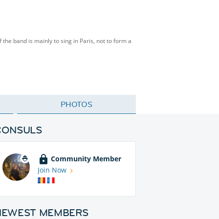
f the band is mainly to sing in Paris, not to form a
PHOTOS
CONSULS
Community Member
Join Now
NEWEST MEMBERS