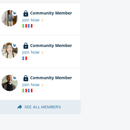
Community Member
Join Now
Community Member
Join Now
Community Member
Join Now
SEE ALL MEMBERS