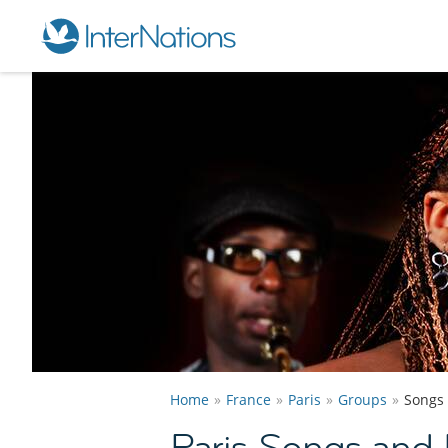
Home
France
Paris
Groups
Songs
Paris Songs and