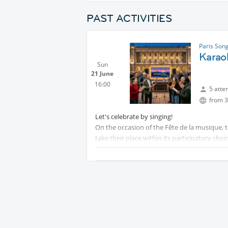
PAST ACTIVITIES
Paris Son
Karao
Sun
21 June
16:00
5 atte
from 3
Let's celebrate by singing!
On the occasion of the Fête de la musique, t
take their place within its participatory choir