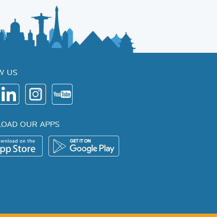
W US
OAD OUR APPS