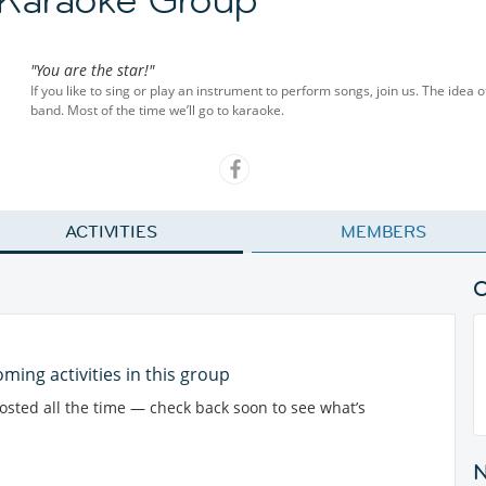
"You are the star!"
If you like to sing or play an instrument to perform songs, join us. The idea o
band. Most of the time we’ll go to karaoke.
ACTIVITIES
MEMBERS
ming activities in this group
posted all the time — check back soon to see what’s