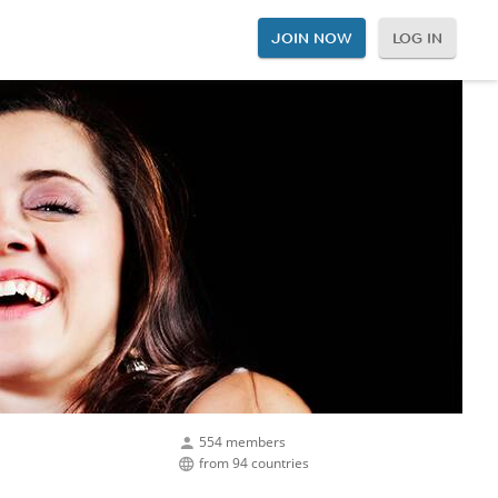
JOIN NOW
LOG IN
554 members
from 94 countries