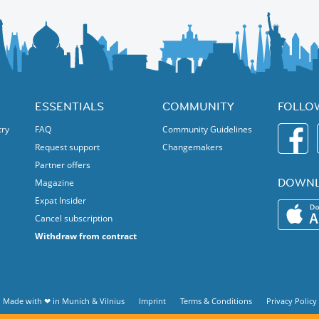
ESSENTIALS
COMMUNITY
FOLLO
try
FAQ
Community Guidelines
Request support
Changemakers
Partner offers
DOWNL
Magazine
Expat Insider
Cancel subscription
Withdraw from contract
Made with ❤ in
Munich
&
Vilnius
Imprint
Terms & Conditions
Privacy Policy