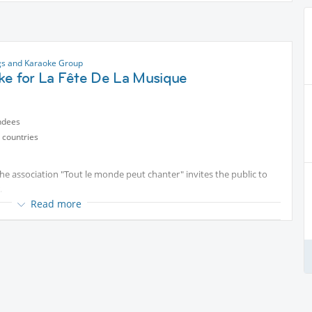
gs and Karaoke Group
ke for La Fête De La Musique
ndees
 countries
he association "Tout le monde peut chanter" invites the public to
.
Read more