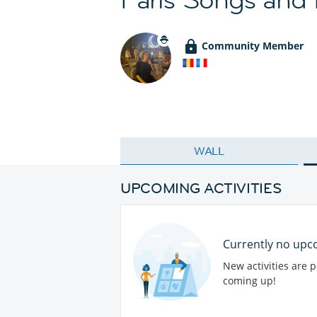
Community Member
WALL
UPCOMING ACTIVITIES
Currently no upco
New activities are 
coming up!