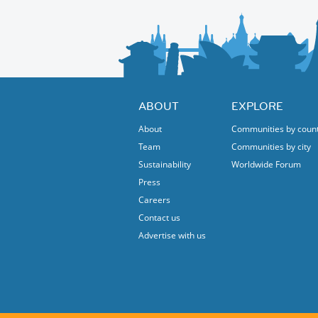
ABOUT
EXPLORE
About
Communities by coun
Team
Communities by city
Sustainability
Worldwide Forum
Press
Careers
Contact us
Advertise with us