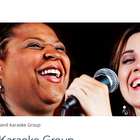
 and Karaoke Group
 Karaoke Group