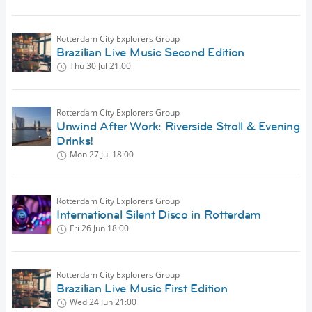
Rotterdam City Explorers Group
Brazilian Live Music Second Edition
Thu 30 Jul
21:00
Rotterdam City Explorers Group
Unwind After Work: Riverside Stroll & Evening
Drinks!
Mon 27 Jul
18:00
Rotterdam City Explorers Group
International Silent Disco in Rotterdam
Fri 26 Jun
18:00
Rotterdam City Explorers Group
Brazilian Live Music First Edition
Wed 24 Jun
21:00