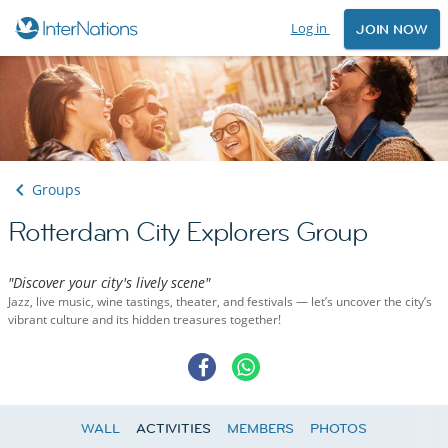
Log in
JOIN NOW
Groups
Rotterdam City Explorers Group
"Discover your city's lively scene"
Jazz, live music, wine tastings, theater, and festivals — let’s uncover the city’s
vibrant culture and its hidden treasures together!
WALL
ACTIVITIES
MEMBERS
PHOTOS