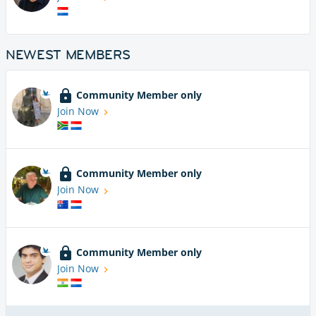
NEWEST MEMBERS
Community Member only
Join Now
Community Member only
Join Now
Community Member only
Join Now