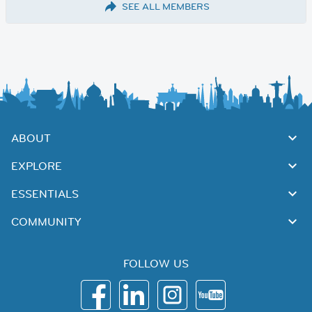
SEE ALL MEMBERS
ABOUT
EXPLORE
ESSENTIALS
COMMUNITY
FOLLOW US