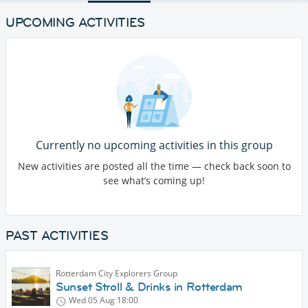
UPCOMING ACTIVITIES
Currently no upcoming activities in this group
New activities are posted all the time — check back soon to
see what’s coming up!
PAST ACTIVITIES
Rotterdam City Explorers Group
Sunset Stroll & Drinks in Rotterdam
Wed 05 Aug
18:00