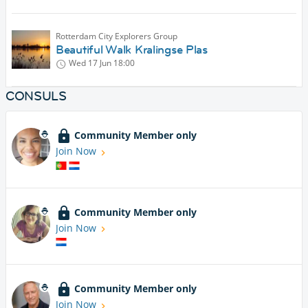
Rotterdam City Explorers Group
Beautiful Walk Kralingse Plas
Wed 17 Jun
18:00
CONSULS
Community Member only
Join Now
Community Member only
Join Now
Community Member only
Join Now