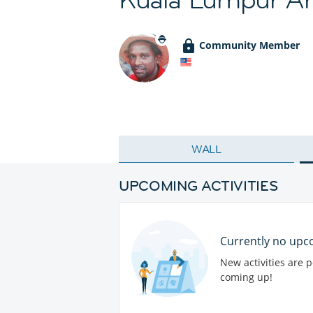
Community Member
WALL
UPCOMING ACTIVITIES
Currently no upco
New activities are 
coming up!