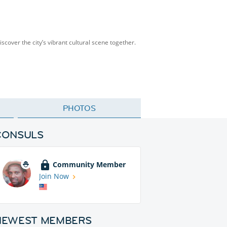
scover the city’s vibrant cultural scene together.
PHOTOS
CONSULS
Community Member
Join Now
NEWEST MEMBERS