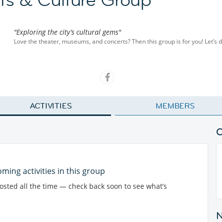
"Exploring the city’s cultural gems"
Love the theater, museums, and concerts? Then this group is for you! Let’s di
ACTIVITIES
MEMBERS
ming activities in this group
posted all the time — check back soon to see what’s