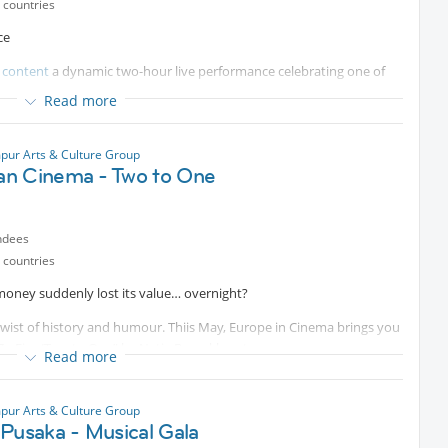
 countries
ce
 content
a dynamic two-hour live performance celebrating one of
 traditions.
Read more
nt nightlife from the
Protected content
to the
al space where music, dance and multicultural exchange came
pur Arts & Culture Group
s Research Center (NusPARC), this performance revives the
n Cinema - Two to One
Joget through live musicians, singers and dancers.
he energy of Ronggeng, but to experience the atmosphere of a
n KL — where heritage, rhythm and community converge.
ndees
rsembahan
 countries
 diperlukan.)
money suddenly lost its value… overnight?
a twist of history and humour. Thiis May, Europe in Cinema brings you
 Zu Eins/Two to One” by Natja Brunckhorst.
Read more
ovie follows a close-knit group of friends who stumble upon a once-
soon-to-be-worthless cash. What happens next? A wildly inventive
pur Arts & Culture Group
f heart, humour, and unexpected turns, inspired by true events.
Pusaka - Musical Gala