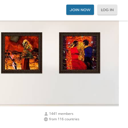
JOIN NOW
LOG IN
1441 members
from 116 countries