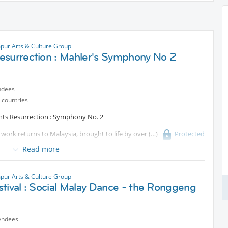
pur Arts & Culture Group
esurrection : Mahler's Symphony No 2
ndees
 countries
nts Resurrection : Symphony No. 2
work returns to Malaysia, brought to life by over
Protected
ng spectacle. Led by Tengku Irfan, with Malaysia’s finest soloists and
Read more
c, unforgettable.
pur Arts & Culture Group
rchestral power, this is music that engulfs the space, and the
tival : Social Malay Dance - the Ronggeng
 of Gustav Mahler's most popular and successful works during his
endees
mphony of all time in a survey of conductors carried out by the BBC