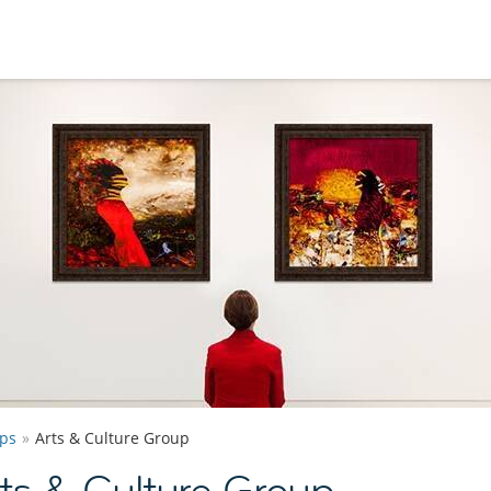
ps
Arts & Culture Group
ts & Culture Group