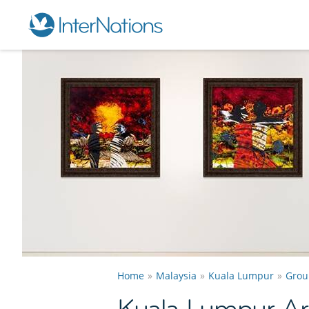
Home
Malaysia
Kuala Lumpur
Grou
Kuala Lumpur Ar