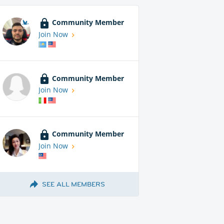
Community Member
Join Now
Community Member
Join Now
Community Member
Join Now
SEE ALL MEMBERS