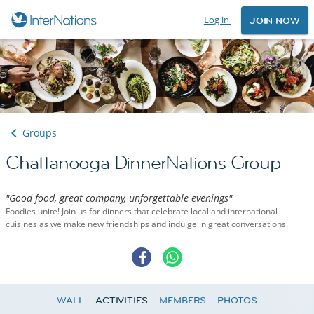
Log in
JOIN NOW
Groups
Chattanooga DinnerNations Group
"Good food, great company, unforgettable evenings"
Foodies unite! Join us for dinners that celebrate local and international
cuisines as we make new friendships and indulge in great conversations.
WALL
ACTIVITIES
MEMBERS
PHOTOS