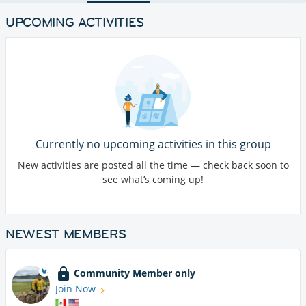
UPCOMING ACTIVITIES
Currently no upcoming activities in this group
New activities are posted all the time — check back soon to
see what’s coming up!
NEWEST MEMBERS
Community Member only
Join Now