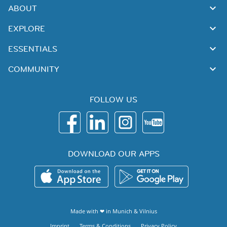
ABOUT
EXPLORE
ESSENTIALS
COMMUNITY
FOLLOW US
DOWNLOAD OUR APPS
Made with ❤ in
Munich
&
Vilnius
Imprint
Terms & Conditions
Privacy Policy