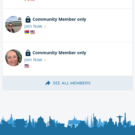
Community Member only
Join Now
Community Member only
Join Now
SEE ALL MEMBERS