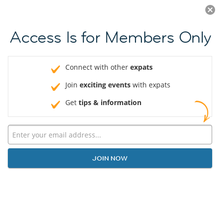
Log in
JOIN NOW
Access Is for Members Only
Connect with other
expats
Join
exciting events
with expats
Get
tips & information
JOIN NOW