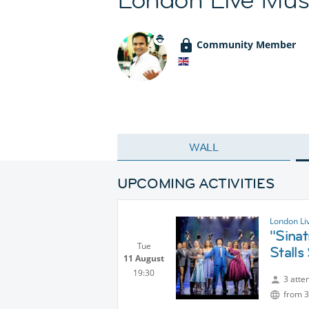
Community Member
WALL
UPCOMING ACTIVITIES
London Li
"Sinat
Tue
Stalls
11 August
19:30
3 atte
from 3