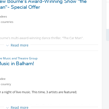
ew Bourne's Award-Winning Show "the
an"- Special Offer
sic & Theatre
ndees
 countries
urne's multi-award-winning dance thriller, "The Car Man".
Read more
incl all fee). Seats in Upper circle within original price band.
ned in a greasy
Protected content
American garage-diner,
ve Music and Theatre Group
ctane story of passion, betrayal, and revenge featuring a
usic in Balham!
ndee
e payment instructions. Signing up here doesn't guarantee a ticket.
 country
r exchange, once booked. Unless show gets cancelled by the venue.
ce.
a night of live music. This time, 3 artists are featured;
rom the rural countryside of Bedfordshire. He writes about love, loss
Read more