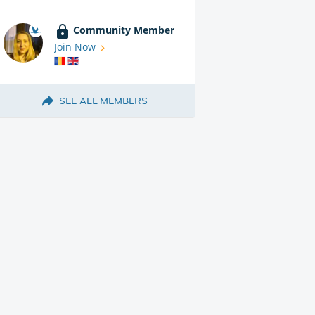
Community Member
Join Now
SEE ALL MEMBERS