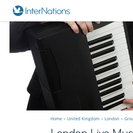
Home
United Kingdom
London
Gro
London Live Mus