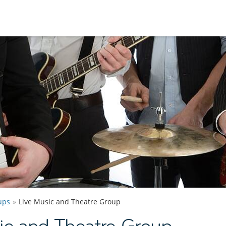
ups
Live Music and Theatre Group
ic and Theatre Group