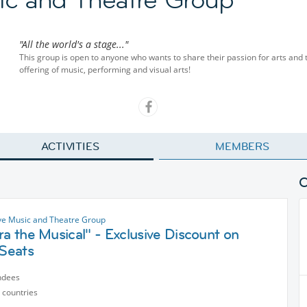
"All the world's a stage..."
This group is open to anyone who wants to share their passion for arts and the
offering of music, performing and visual arts!
ACTIVITIES
MEMBERS
ve Music and Theatre Group
ra the Musical" - Exclusive Discount on
 Seats
ndees
 countries