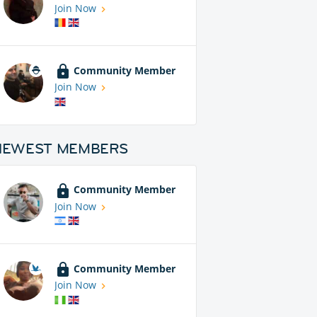
Join Now
Community Member
Join Now
NEWEST MEMBERS
Community Member
Join Now
Community Member
Join Now