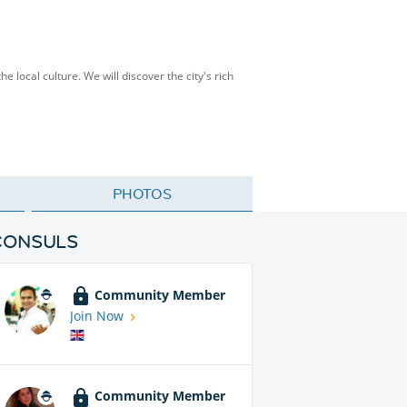
 local culture. We will discover the city's rich
PHOTOS
CONSULS
Community Member
Join Now
Community Member