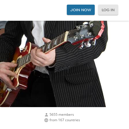
JOIN NOW
LOG IN
5655 members
from 167 countries