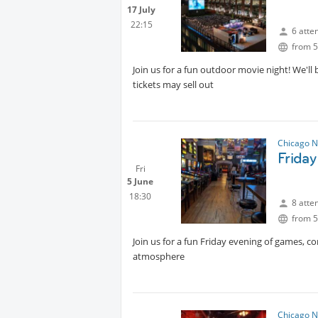
17 July
22:15
6 atte
from 5
Join us for a fun outdoor movie night! We'll
tickets may sell out
Chicago N
Frida
Fri
5 June
18:30
8 atte
from 5
Join us for a fun Friday evening of games, 
atmosphere
Chicago N