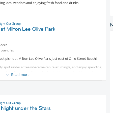
ring local vendors and enjoying fresh food and drinks
ight Out Group
 at Milton Lee Olive Park
ndees
 countries
ck picnic at Milton Lee Olive Park, just east of Ohio Street Beach!
shady spot under a tree where we can relax, mingle, and enjoy spending
iew of the Chicago skyline and Lake Michigan, making it the perfect
Read more
ice for yourself, along with something to share with the group. Also,
..
n and relaxing afternoon!
ight Out Group
 Night under the Stars