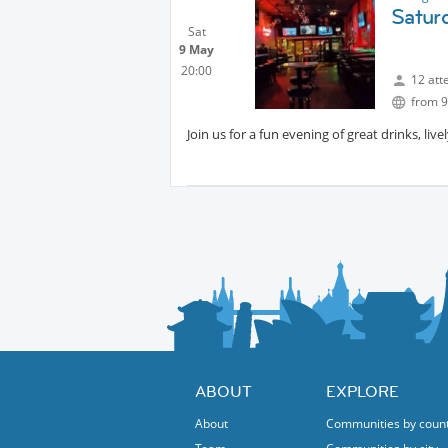
Saturd
Sat
9 May
20:00
12 att
from 9
Join us for a fun evening of great drinks, l
ABOUT
EXPLORE
About
Communities by coun