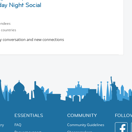
ay Night Social
endees
 countries
ively conversation and new connections
ESSENTIALS
COMMUNITY
FOLLO
try
FAQ
Community Guidelines