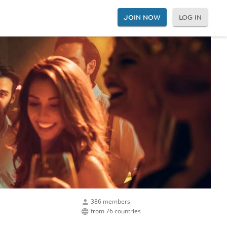
JOIN NOW
LOG IN
386 members
from 76 countries