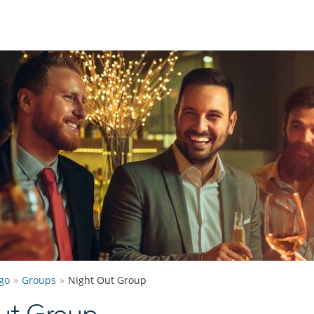
go
Groups
Night Out Group
ut Group