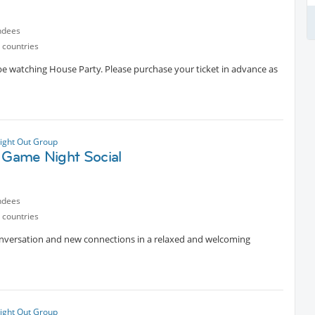
ndees
 countries
 be watching House Party. Please purchase your ticket in advance as
ight Out Group
y Game Night Social
ndees
 countries
conversation and new connections in a relaxed and welcoming
ight Out Group