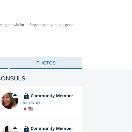
low night owls for unforgettable evenings, good
PHOTOS
CONSULS
Community Member
Join Now
Community Member