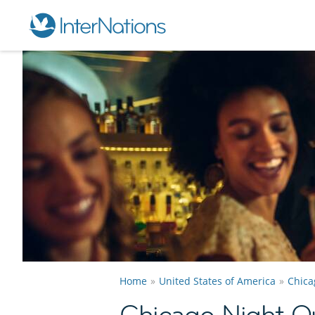
Home
United States of America
Chica
Chicago Night O