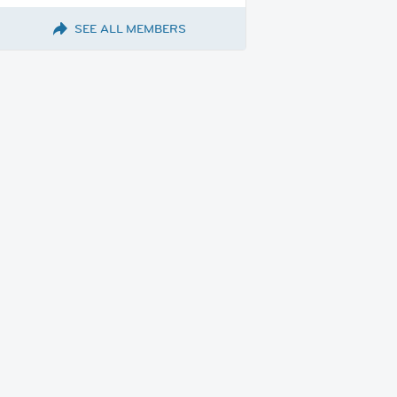
SEE ALL MEMBERS