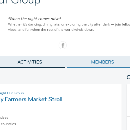
"When the night comes alive"
Whether it’s dancing, dining late, or exploring the city after dark — join fel
vibes, and fun when the rest of the world winds down.
ACTIVITIES
MEMBERS
ight Out Group
y Farmers Market Stroll
ndees
 countries