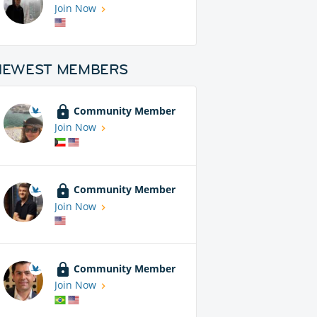
Join Now
NEWEST MEMBERS
Community Member
Join Now
Community Member
Join Now
Community Member
Join Now