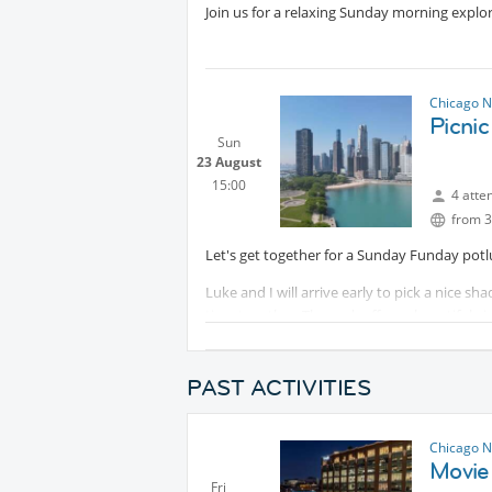
Join us for a relaxing Sunday morning explo
Chicago N
Picnic
Sun
23 August
15:00
4 atte
from 3
Let's get together for a Sunday Funday potlu
Luke and I will arrive early to pick a nice 
time together. The park offers a beautiful v
place to unwind.
Please bring a snack or beverage of your cho
PAST ACTIVITIES
please bring a picnic mat, blanket, chair, etc..
We look forward to seeing everyone for a fu
Chicago N
Movie
Fri