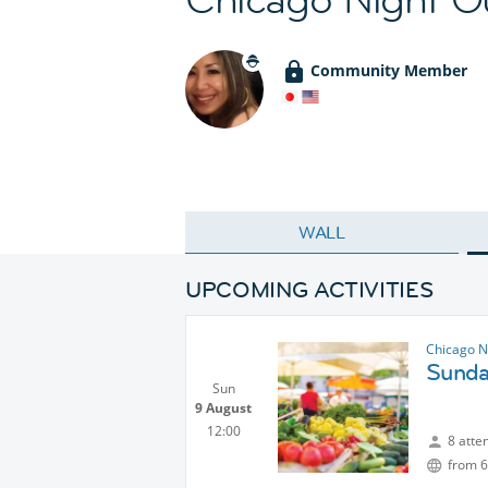
Community Member
WALL
UPCOMING ACTIVITIES
Chicago N
Sunda
Sun
9 August
12:00
8 atte
from 6