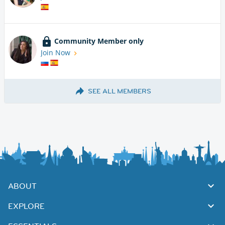
Community Member only
Join Now
SEE ALL MEMBERS
ABOUT
EXPLORE