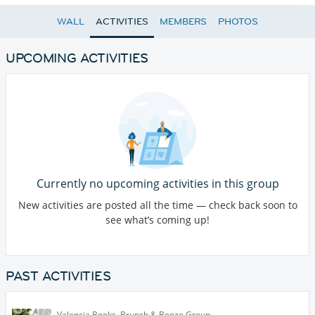
WALL
ACTIVITIES
MEMBERS
PHOTOS
UPCOMING ACTIVITIES
Currently no upcoming activities in this group
New activities are posted all the time — check back soon to
see what’s coming up!
PAST ACTIVITIES
Valencia Books, Brunch & Booze Group