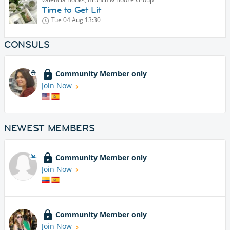
Time to Get Lit
Tue 04 Aug
13:30
CONSULS
Community Member only
Join Now
NEWEST MEMBERS
Community Member only
Join Now
Community Member only
Join Now