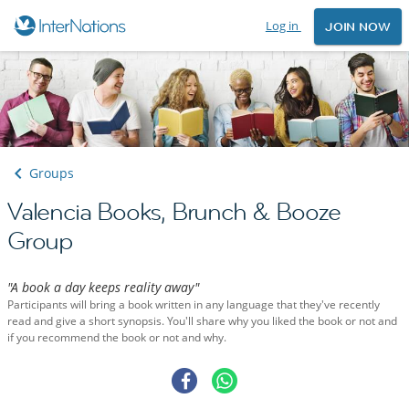
Log in
JOIN NOW
Groups
Valencia Books, Brunch & Booze
Group
"A book a day keeps reality away"
Participants will bring a book written in any language that they've recently
read and give a short synopsis. You'll share why you liked the book or not and
if you recommend the book or not and why.