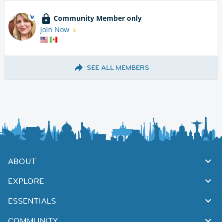
Community Member only
Join Now
SEE ALL MEMBERS
ABOUT
EXPLORE
ESSENTIALS
COMMUNITY