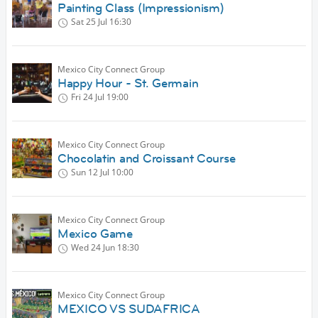
Painting Class (Impressionism)
Sat 25 Jul
16:30
Mexico City Connect Group
Happy Hour - St. Germain
Fri 24 Jul
19:00
Mexico City Connect Group
Chocolatin and Croissant Course
Sun 12 Jul
10:00
Mexico City Connect Group
Mexico Game
Wed 24 Jun
18:30
Mexico City Connect Group
MEXICO VS SUDAFRICA