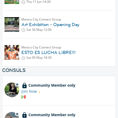
Thu 11 Jun
14:30
Mexico City Connect Group
Art Exhibition - Opening Day
Sat 30 May
12:00
Mexico City Connect Group
ESTO ES LUCHA LIBRE!!!
Sat 09 May
18:30
CONSULS
Community Member only
Join Now
Community Member only