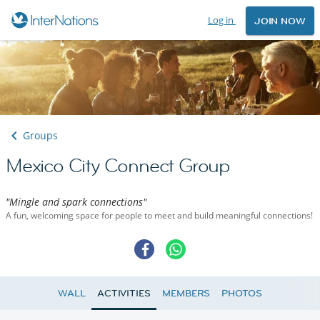
Log in
JOIN NOW
Groups
Mexico City Connect Group
"Mingle and spark connections"
A fun, welcoming space for people to meet and build meaningful connections!
WALL
ACTIVITIES
MEMBERS
PHOTOS