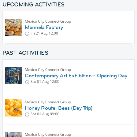
UPCOMING ACTIVITIES
Mexico City Connect Group
Marinela Factory
Fri 21 Aug
12:00
PAST ACTIVITIES
Mexico City Connect Group
Contemporary Art Exhibition - Opening Day
Sat 01 Aug
12:00
Mexico City Connect Group
Honey Route: Bees (Day Trip)
Sat 01 Aug
09:00
Mexico City Connect Group