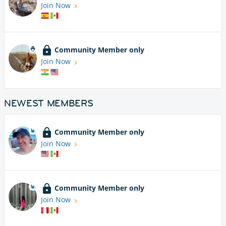
Join Now
Community Member only
Join Now
NEWEST MEMBERS
Community Member only
Join Now
Community Member only
Join Now