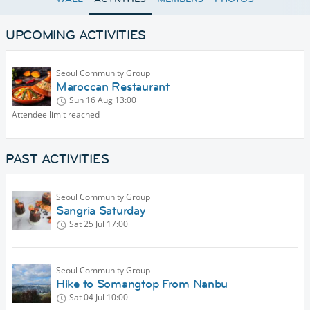
UPCOMING ACTIVITIES
Seoul Community Group
Maroccan Restaurant
Sun 16 Aug
13:00
Attendee limit reached
PAST ACTIVITIES
Seoul Community Group
Sangria Saturday
Sat 25 Jul
17:00
Seoul Community Group
Hike to Somangtop From Nanbu
Sat 04 Jul
10:00