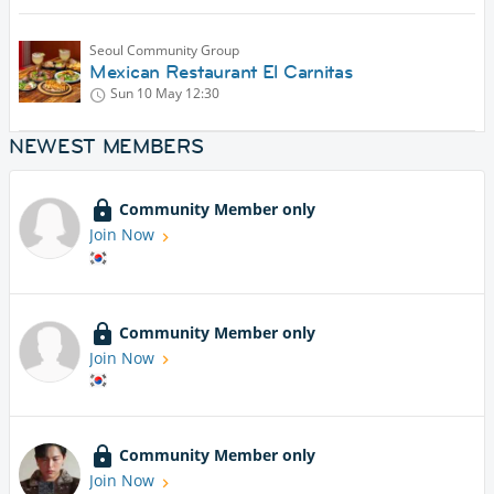
Seoul Community Group
Mexican Restaurant El Carnitas
Sun 10 May
12:30
NEWEST MEMBERS
Community Member only
Join Now
Community Member only
Join Now
Community Member only
Join Now