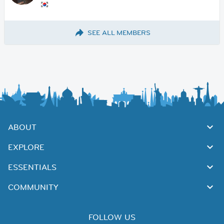
SEE ALL MEMBERS
ABOUT
EXPLORE
ESSENTIALS
COMMUNITY
FOLLOW US