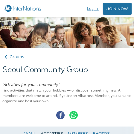
Log in
JOIN NOW
Groups
Seoul Community Group
"Activities for your community"
Find activities that match your hobbies — or discover something new! All
members are welcome to attend. If you’re an Albatross Member, you can also
organize and host your own.
WALL
ACTIVITIES
MEMBERS
PHOTOS