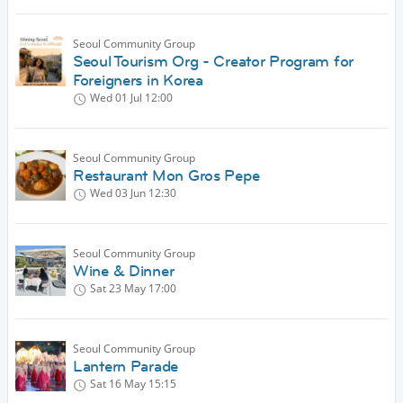
Seoul Community Group
Seoul Tourism Org - Creator Program for
Foreigners in Korea
Wed 01 Jul
12:00
Seoul Community Group
Restaurant Mon Gros Pepe
Wed 03 Jun
12:30
Seoul Community Group
Wine & Dinner
Sat 23 May
17:00
Seoul Community Group
Lantern Parade
Sat 16 May
15:15