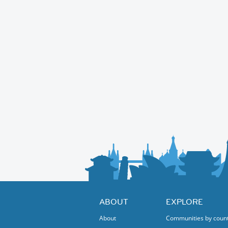
ABOUT
EXPLORE
About
Communities by coun