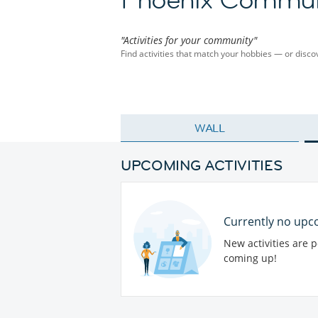
"Activities for your community"
Find activities that match your hobbies — or dis
WALL
UPCOMING ACTIVITIES
Currently no upco
New activities are 
coming up!