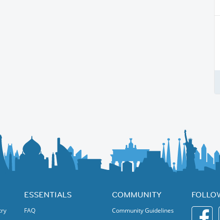
ESSENTIALS
COMMUNITY
FOLLO
try
FAQ
Community Guidelines