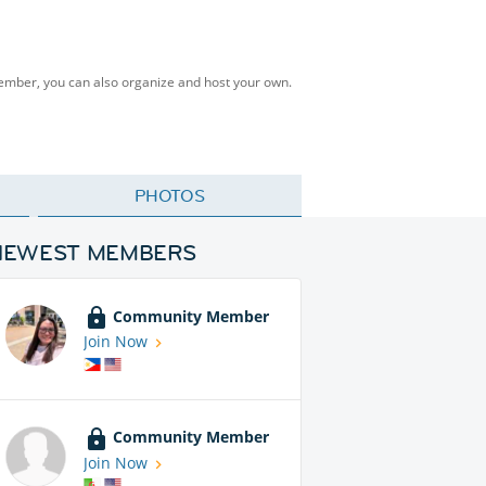
Member, you can also organize and host your own.
PHOTOS
NEWEST MEMBERS
Community Member
Join Now
Community Member
Join Now