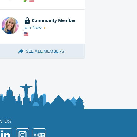
Community Member
Join Now
SEE ALL MEMBERS
W US