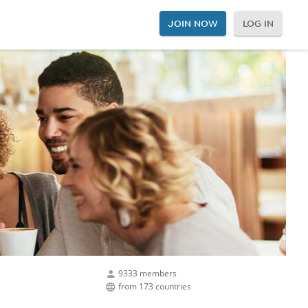
JOIN NOW
LOG IN
9333 members
from 173 countries