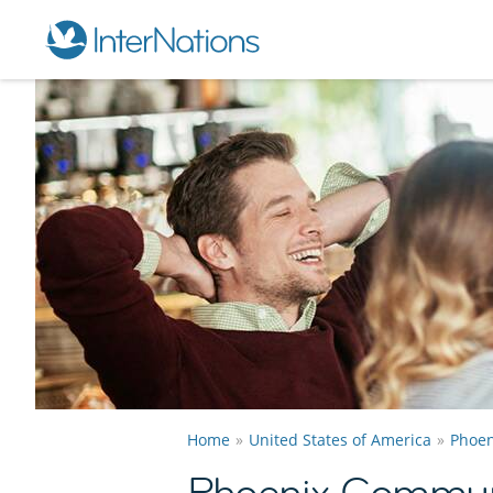
Home
United States of America
Phoen
Phoenix Commun