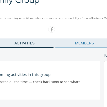
cover something new! All members are welcome to attend. If you’re an Albatross 
ACTIVITIES
MEMBERS
ming activities in this group
posted all the time — check back soon to see what’s