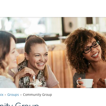
ix
Groups
Community Group
ity Group