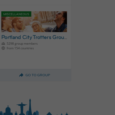
MISCELLANEOUS
Portland City Trotters Group
5298 group members
from 154 countries
GO TO GROUP