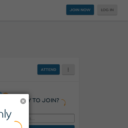
JOIN NOW
LOG IN
ATTEND
READY TO JOIN?
ly