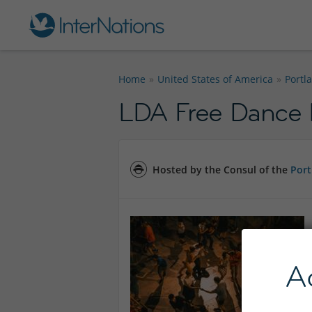
Home
United States of America
Portl
LDA Free Dance 
Hosted by the Consul of the
Port
A