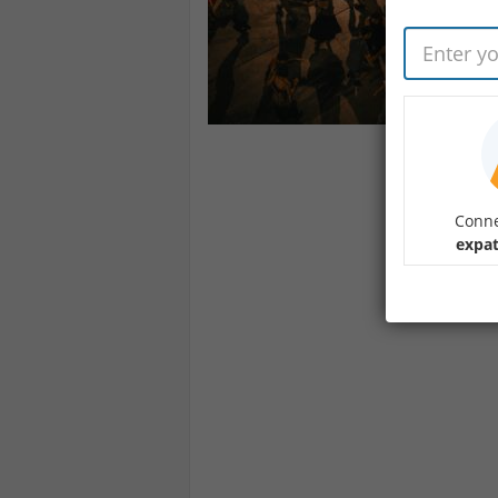
Conne
expat