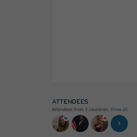
ATTENDEES
Attendees from
3
countries.
Show all