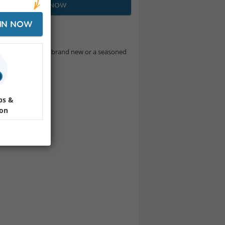
JOIN NOW
IN NOW
y! Whether you're brand new or a seasoned
E.
ps &
ion
mba & more