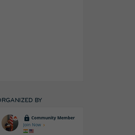
ORGANIZED BY
Community Member
Join Now