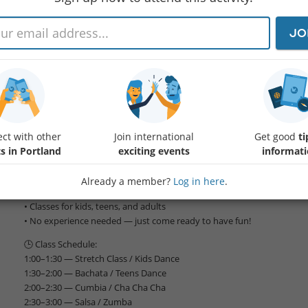
JO
🎉 FREE DANCE DAY at Lines Dance Academy!
Join us for an unforgettable day of movement, music, and communit
dancer, this is your chance to try a variety of styles — completely FRE
📅 Date: June 7th
Protected content
ct with other
Join international
Get good
ti
👨‍👩‍👧‍👦 All ages welcome!
s in Portland
exciting events
informat
✨ What to expect:
• Free dance classes all afternoon
Already a member?
Log in here
.
• Styles including Salsa, Bachata, Cumbia, Cha Cha Cha, Kizomba, Zu
• Classes for kids, teens, and adults
• No experience needed — just come ready to have fun!
🕒 Class Schedule:
1:00–1:30 — Stretch Class / Kids Dance
1:30–2:00 — Bachata / Teens Dance
2:00–2:30 — Cumbia / Cha Cha Cha
2:30–3:00 — Salsa / Zumba