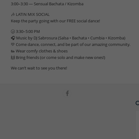
3:00–3:30 — Sensual Bachata / Kizomba
🎶 LATIN MIX SOCIAL
Keep the party going with our FREE social dance!
🕞 3:30–5:00 PM
🎧 Music by DJ Sabrosura (Salsa • Bachata • Cumbia • Kizomba)
💛 Come dance, connect, and be part of our amazing community.
👟 Wear comfy clothes & shoes
🙌 Bring friends (or come solo and make new ones!)
We can’t wait to see you there!