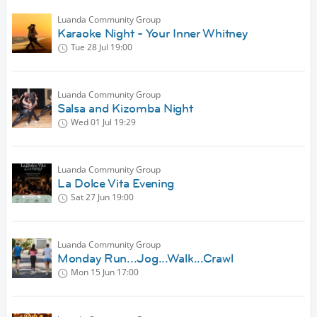
Luanda Community Group
Karaoke Night - Your Inner Whitney
Tue 28 Jul
19:00
Luanda Community Group
Salsa and Kizomba Night
Wed 01 Jul
19:29
Luanda Community Group
La Dolce Vita Evening
Sat 27 Jun
19:00
Luanda Community Group
Monday Run...Jog...Walk...Crawl
Mon 15 Jun
17:00