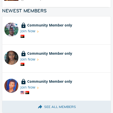
NEWEST MEMBERS
Community Member only
Join Now
Community Member only
Join Now
Community Member only
Join Now
SEE ALL MEMBERS