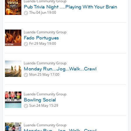
Luanda Community Group
Pub Trivia Night ....Playing With Your Brain
Thu 04 Jun
19:00
Luanda Community Group
Fado Portugues
Fri 29 May
19:00
Luanda Community Group
Monday Run...Jog...Walk...Crawl
Mon 25 May
17:00
Luanda Community Group
Bowling Social
Sun 24 May
15:29
Luanda Community Group
Monday Run...Jog...Walk...Crawl