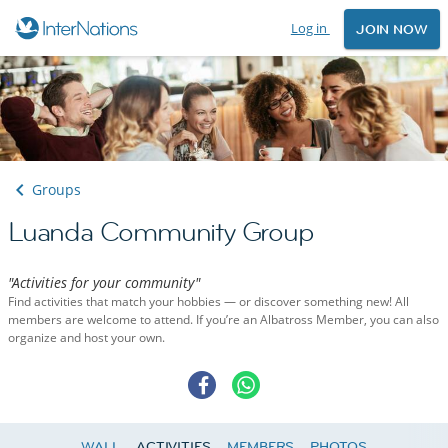
Log in
JOIN NOW
Groups
Luanda Community Group
"Activities for your community"
Find activities that match your hobbies — or discover something new! All
members are welcome to attend. If you’re an Albatross Member, you can also
organize and host your own.
WALL
ACTIVITIES
MEMBERS
PHOTOS