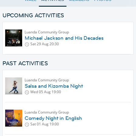
UPCOMING ACTIVITIES
Luanda Community Group
Michael Jackson and His Decades
Sat 29 Aug
20:30
PAST ACTIVITIES
Luanda Community Group
Salsa and Kizomba Night
Wed 05 Aug
19:00
Luanda Community Group
Comedy Night in English
Sat 01 Aug
19:00