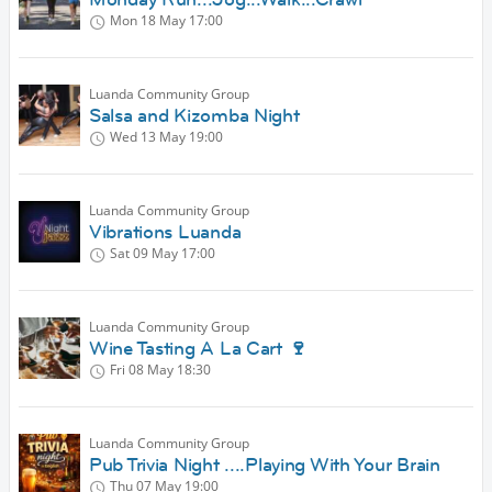
Mon 18 May
17:00
Luanda Community Group
Salsa and Kizomba Night
Wed 13 May
19:00
Luanda Community Group
Vibrations Luanda
Sat 09 May
17:00
Luanda Community Group
Wine Tasting A La Cart 🍷
Fri 08 May
18:30
Luanda Community Group
Pub Trivia Night ....Playing With Your Brain
Thu 07 May
19:00