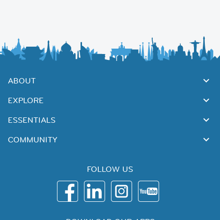
ABOUT
EXPLORE
ESSENTIALS
COMMUNITY
FOLLOW US