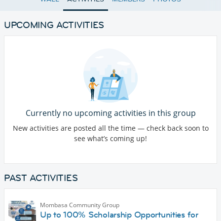
UPCOMING ACTIVITIES
Currently no upcoming activities in this group
New activities are posted all the time — check back soon to
see what’s coming up!
PAST ACTIVITIES
Mombasa Community Group
Up to 100% Scholarship Opportunities for