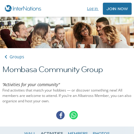
Log in
JOIN NOW
Groups
Mombasa Community Group
"Activities for your community"
Find activities that match your hobbies — or discover something new! All
members are welcome to attend. If you’re an Albatross Member, you can also
organize and host your own.
WALL
ACTIVITIES
MEMBERS
PHOTOS