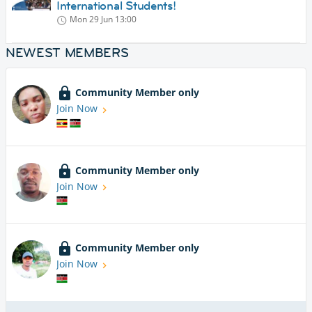
International Students!
Mon 29 Jun
13:00
NEWEST MEMBERS
Community Member only
Join Now
Community Member only
Join Now
Community Member only
Join Now