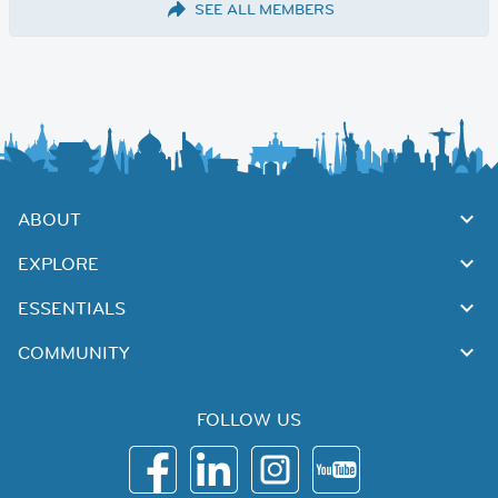
SEE ALL MEMBERS
ABOUT
EXPLORE
ESSENTIALS
COMMUNITY
FOLLOW US