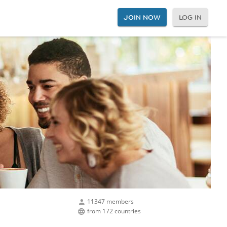
JOIN NOW
LOG IN
11347 members
from 172 countries