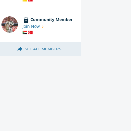
Community Member
Join Now
SEE ALL MEMBERS