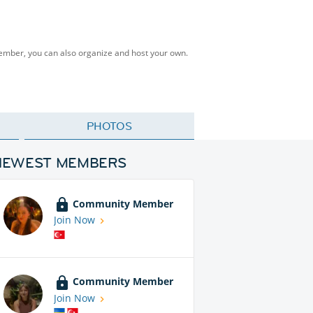
Member, you can also organize and host your own.
PHOTOS
NEWEST MEMBERS
Community Member
Join Now
Community Member
Join Now