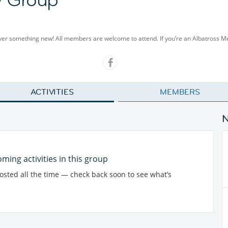
cover something new! All members are welcome to attend. If you’re an Albatross 
ACTIVITIES
MEMBERS
ming activities in this group
posted all the time — check back soon to see what’s