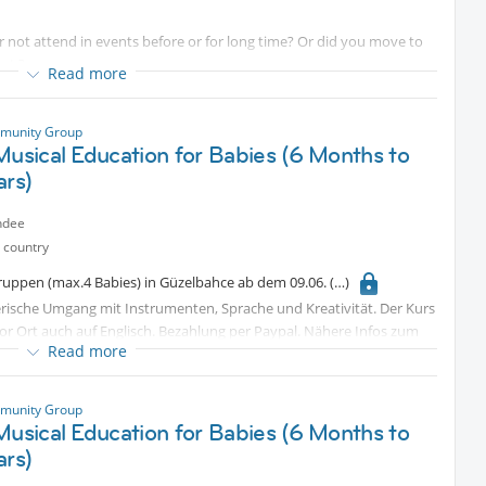
ot attend in events before or for long time? Or did you move to
yet ?
Read more
ze an special event to make it easy for you to get involve with this
munity Group
and press that attend button up there .
Musical Education for Babies (6 Months to
r events
ars)
ed off for long time , you will be welcome as well .
ndee
 country
gruppen (max.4 Babies) in Güzelbahce ab dem 09.06.
elerische Umgang mit Instrumenten, Sprache und Kreativität. Der Kurs
vor Ort auch auf Englisch. Bezahlung per Paypal. Nähere Infos zum
Read more
 take place in small groups (max. 4 babies) in Güzelbahçe, starting
munity Group
gram involves a playful approach to instruments, language, and
Musical Education for Babies (6 Months to
ns conducted in German; an English-language option is also available
ars)
ils regarding the location, please feel free to send a private