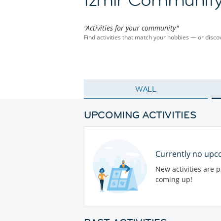
"Activities for your community"
Find activities that match your hobbies — or dis
WALL
UPCOMING ACTIVITIES
Currently no upco
New activities are 
coming up!