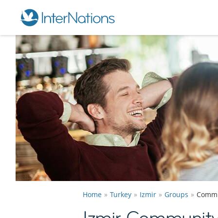
Home
Turkey
Izmir
Groups
Commu
Izmir Communit