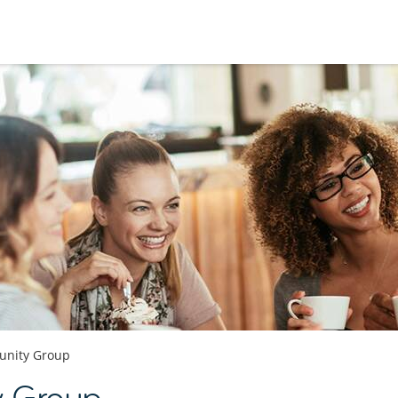
nity Group
y Group