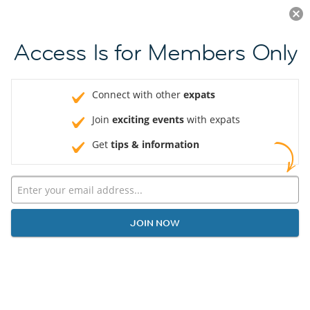
Log in
JOIN NOW
Access Is for Members Only
Connect with other
expats
Join
exciting events
with expats
Get
tips & information
JOIN NOW