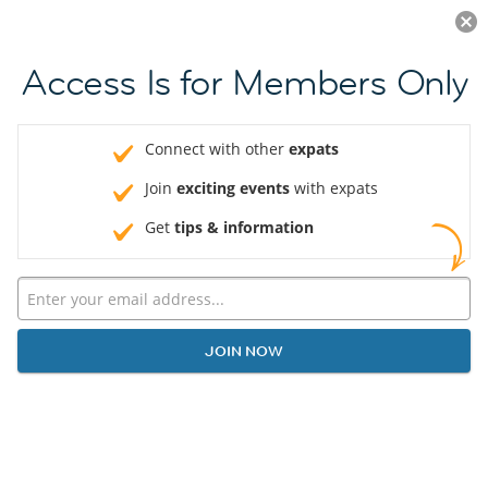
Log in
JOIN NOW
Access Is for Members Only
Connect with other
expats
Join
exciting events
with expats
Get
tips & information
JOIN NOW