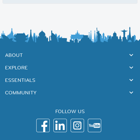
ABOUT
EXPLORE
ESSENTIALS
COMMUNITY
FOLLOW US