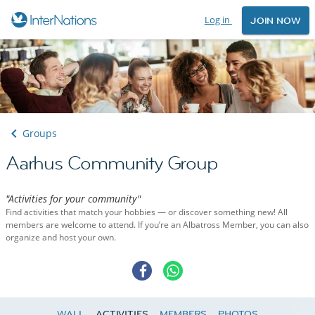
Log in
JOIN NOW
Groups
Aarhus Community Group
"Activities for your community"
Find activities that match your hobbies — or discover something new! All
members are welcome to attend. If you’re an Albatross Member, you can also
organize and host your own.
WALL
ACTIVITIES
MEMBERS
PHOTOS