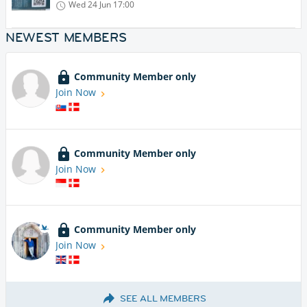
Wed 24 Jun
17:00
NEWEST MEMBERS
Community Member only
Join Now
Community Member only
Join Now
Community Member only
Join Now
SEE ALL MEMBERS