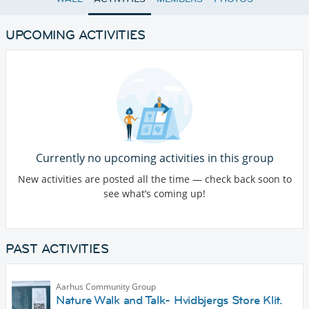
UPCOMING ACTIVITIES
Currently no upcoming activities in this group
New activities are posted all the time — check back soon to
see what’s coming up!
PAST ACTIVITIES
Aarhus Community Group
Nature Walk and Talk- Hvidbjergs Store Klit.