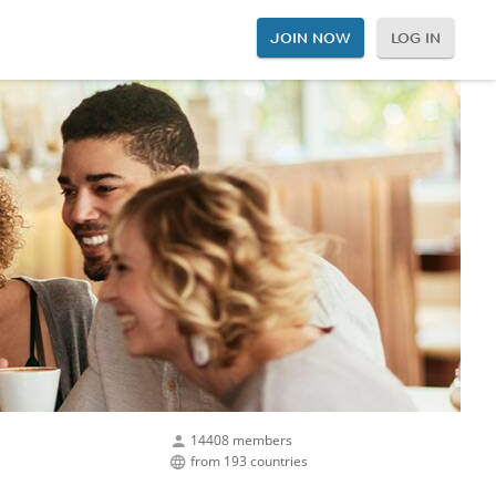
JOIN NOW
LOG IN
14408 members
from 193 countries