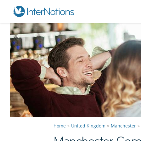
Home
United Kingdom
Manchester
Manchester Com