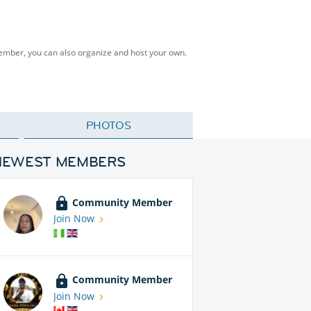
Member, you can also organize and host your own.
PHOTOS
NEWEST MEMBERS
Community Member
Join Now
Community Member
Join Now