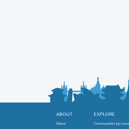
ABOUT
EXPLORE
About
Communities by coun