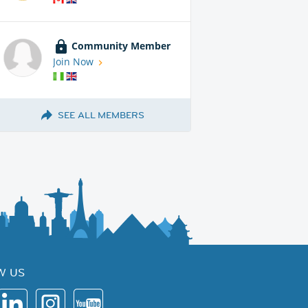
Community Member
Join Now
SEE ALL MEMBERS
W US