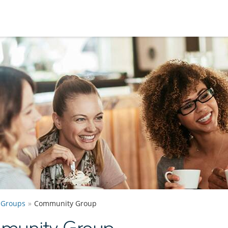
Groups
Community Group
munity Group