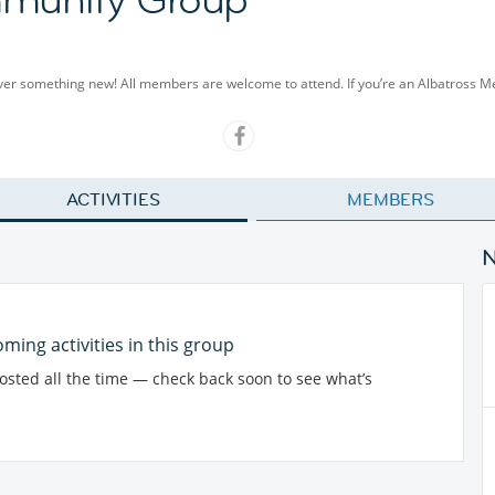
cover something new! All members are welcome to attend. If you’re an Albatross 
ACTIVITIES
MEMBERS
ming activities in this group
posted all the time — check back soon to see what’s