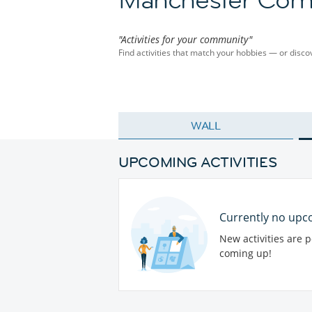
"Activities for your community"
Find activities that match your hobbies — or dis
WALL
UPCOMING ACTIVITIES
Currently no upco
New activities are 
coming up!