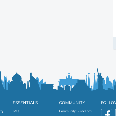
ESSENTIALS
COMMUNITY
FOLLO
try
FAQ
Community Guidelines