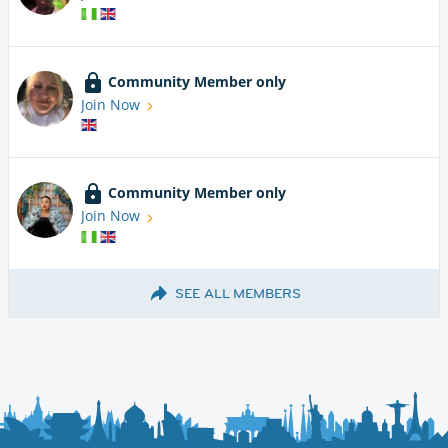
Community Member only
Join Now
Community Member only
Join Now
SEE ALL MEMBERS