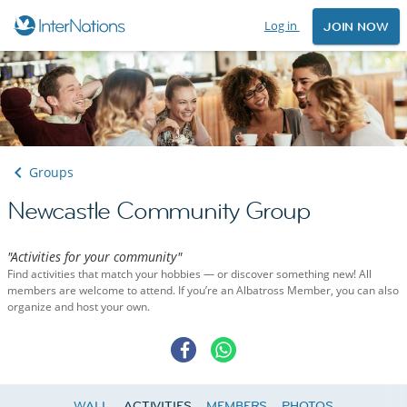
Log in
JOIN NOW
Groups
Newcastle Community Group
"Activities for your community"
Find activities that match your hobbies — or discover something new! All
members are welcome to attend. If you’re an Albatross Member, you can also
organize and host your own.
WALL
ACTIVITIES
MEMBERS
PHOTOS