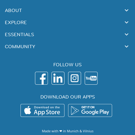
ABOUT
EXPLORE
ESSENTIALS
COMMUNITY
FOLLOW US
DOWNLOAD OUR APPS
Made with ❤ in
Munich
&
Vilnius