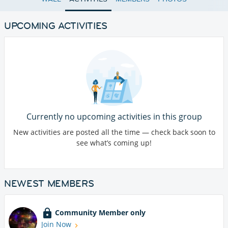
UPCOMING ACTIVITIES
Currently no upcoming activities in this group
New activities are posted all the time — check back soon to
see what’s coming up!
NEWEST MEMBERS
Community Member only
Join Now