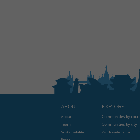
ABOUT
EXPLORE
About
Communities by coun
Team
Communities by city
Sustainability
Worldwide Forum
Press