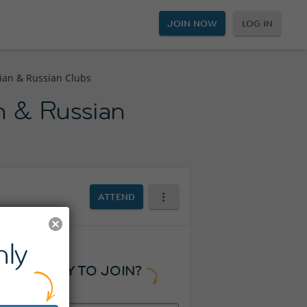
JOIN NOW
LOG IN
alian & Russian Clubs
an & Russian
ATTEND
ly
READY TO JOIN?