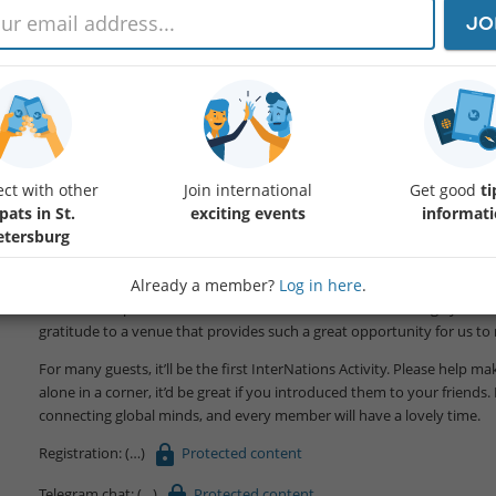
JO
Dear friends!
From 30 to 70 people come to these meetings, but unfortunately, they 
traditionally been going to the English Club for 17 years already.
ct with other
Join international
Get good
ti
pats in St.
exciting events
informat
The next English Club meetings will take place in the same place and t
etersburg
and at the same venue!
Already a member?
Log in here
.
Our regular Club meetings are offered to those who just want to spea
locals. Participation in our club is free. However, we encourage you to
gratitude to a venue that provides such a great opportunity for us to
For many guests, it’ll be the first InterNations Activity. Please help
alone in a corner, it’d be great if you introduced them to your friends. 
connecting global minds, and every member will have a lovely time.
Registration:
Protected content
Telegram chat:
Protected content