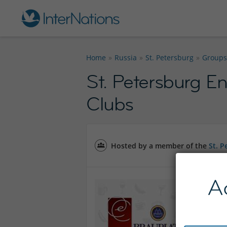
Home
Russia
St. Petersburg
Groups
St. Petersburg En
Clubs
Hosted by a member of the
St. 
A