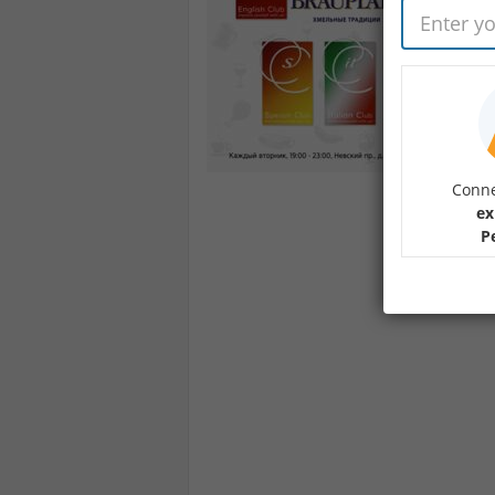
Conne
ex
P