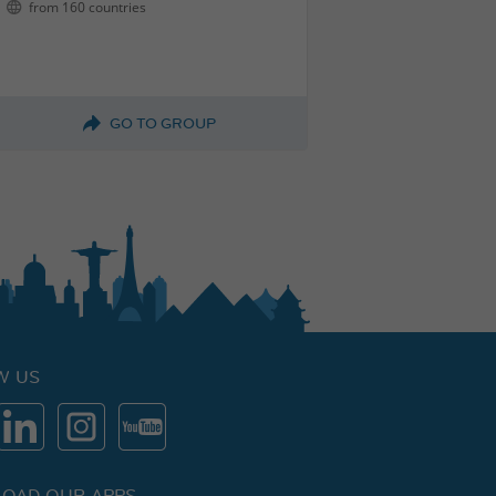
from 160 countries
GO TO GROUP
W US
OAD OUR APPS