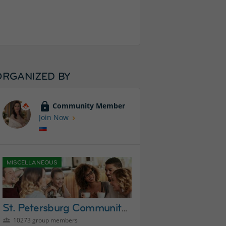
ORGANIZED BY
Community Member
Join Now
MISCELLANEOUS
St. Petersburg Community Group
10273 group members