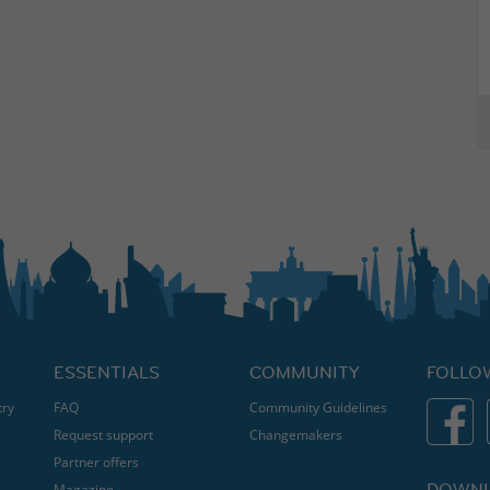
ESSENTIALS
COMMUNITY
FOLLO
try
FAQ
Community Guidelines
Request support
Changemakers
Partner offers
DOWNL
Magazine