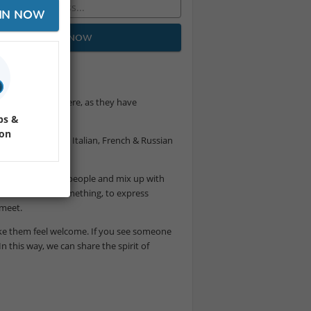
IN NOW
JOIN NOW
don’t register here, as they have
ps &
ion
ime with Spanish, Italian, French & Russian
k to like-minded people and mix up with
 order at least something, to express
 meet.
 make them feel welcome. If you see someone
In this way, we can share the spirit of