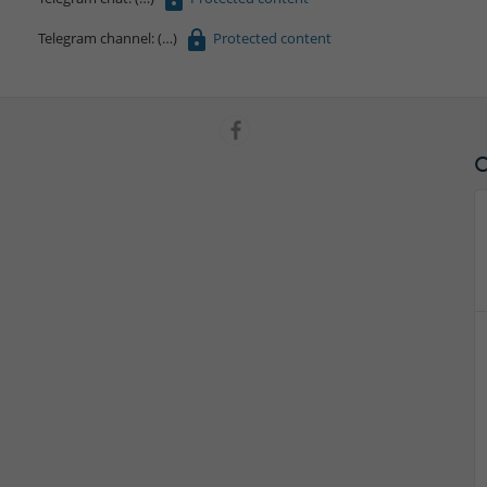
Telegram channel:
Protected content