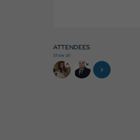
ATTENDEES
Show all