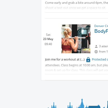
Come early and grab a bite around 6pm, then
shoot a text out once we get a space to sit.
Since it's Parker Days, parking may be tough
Pace Center parking garage and free grass pa
Denver Ci
Protected content
BodyP
Sat
23 May
09:40
3 atte
from 1
Join me for a workout at
Protected 
attendees. Class begins at 10:00 am, but plea
room & set up for class. This class will get
some cardio. Instructors are great at helping
Discounted parking is available for $3 under 
validation.
Protected content