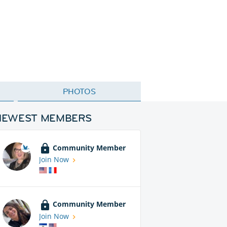
PHOTOS
NEWEST MEMBERS
Community Member
Join Now
Community Member
Join Now