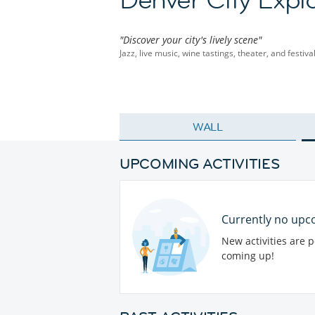
"Discover your city's lively scene"
Jazz, live music, wine tastings, theater, and festiv
WALL
UPCOMING ACTIVITIES
Currently no upco
New activities are 
coming up!