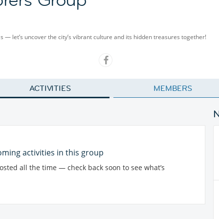
als — let’s uncover the city’s vibrant culture and its hidden treasures together!
ACTIVITIES
MEMBERS
ming activities in this group
posted all the time — check back soon to see what’s