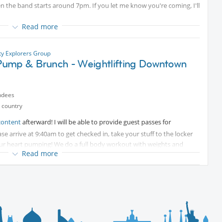
 the band starts around 7pm. If you let me know you're coming, I'll
Read more
 since Main St is blocked off. Here are a few options: Pace Center,
rking at the end of Main Street.
ty Explorers Group
ump & Brunch - Weightlifting Downtown
ndees
 country
content
afterward! I will be able to provide guest passes for
se arrive at 9:40am to get checked in, take your stuff to the locker
 your heart pumping! We do a full body workout with weights and
Read more
 with modifications for injuries and you can go as light as you wish.
the building at Tabor Center if you bring your ticket up for