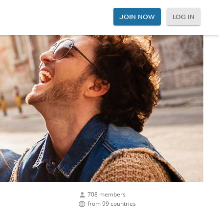
JOIN NOW
LOG IN
708 members
from 99 countries