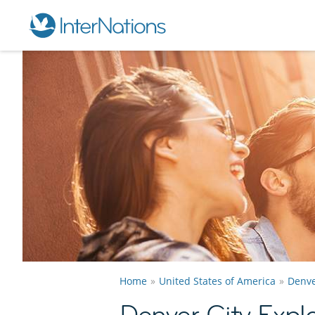
Home
United States of America
Denv
Denver City Expl