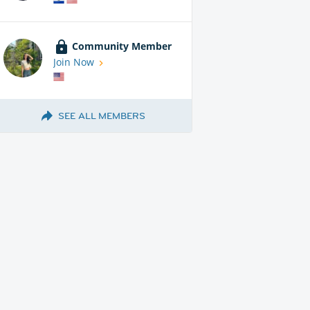
Community Member
Join Now
SEE ALL MEMBERS