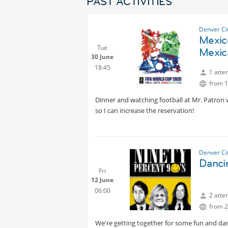
PAST ACTIVITIES
Denver Ci
Mexic
Tue
Mexic
30 June
18:45
1 atte
from 1
Dinner and watching football at Mr. Patron 
so I can increase the reservation!
Denver Ci
Dancin
Fri
12 June
06:00
2 atte
from 2
We're getting together for some fun and danc