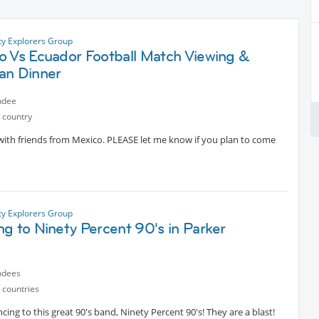
ty Explorers Group
o Vs Ecuador Football Match Viewing &
an Dinner
ndee
 country
with friends from Mexico. PLEASE let me know if you plan to come
ty Explorers Group
g to Ninety Percent 90's in Parker
ndees
 countries
ing to this great 90's band, Ninety Percent 90's! They are a blast!