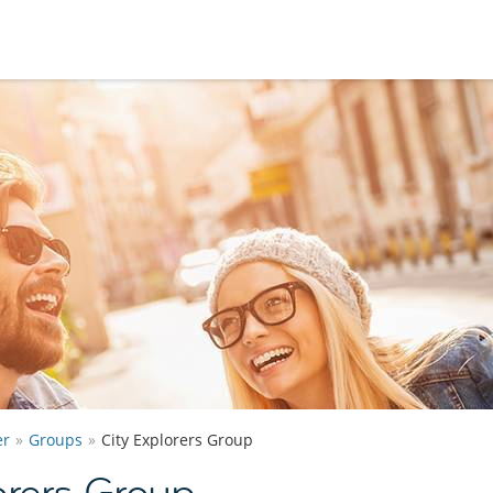
er
Groups
City Explorers Group
orers Group