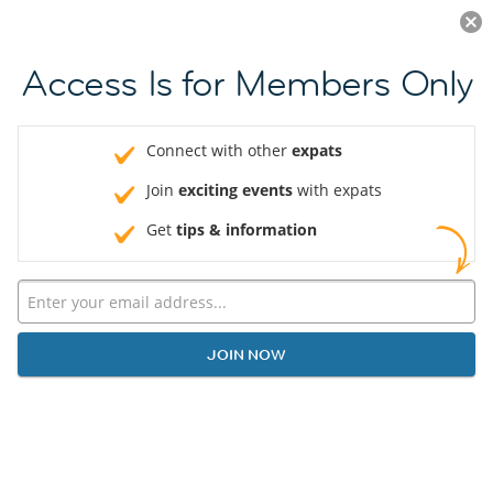
Log in
JOIN NOW
Access Is for Members Only
Connect with other
expats
Join
exciting events
with expats
Get
tips & information
JOIN NOW