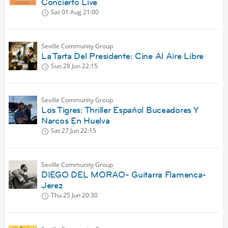
Concierto Live
Sat 01 Aug
21:00
Seville Community Group
La Tarta Del Presidente: Cine Al Aire Libre
Sun 28 Jun
22:15
Seville Community Group
Los Tigres: Thriller Español Buceadores Y
Narcos En Huelva
Sat 27 Jun
22:15
Seville Community Group
DIEGO DEL MORAO- Guitarra Flamenca-
Jerez
Thu 25 Jun
20:30