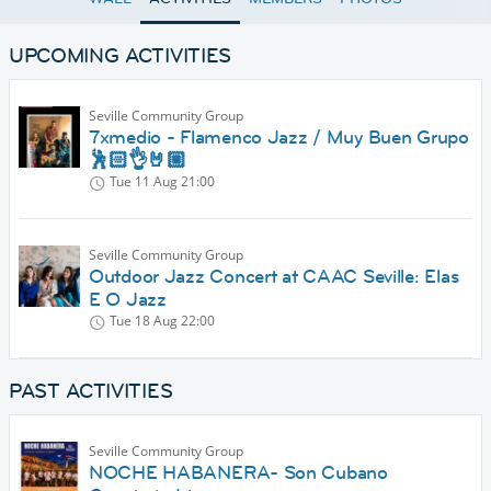
UPCOMING ACTIVITIES
Seville Community Group
7xmedio - Flamenco Jazz / Muy Buen Grupo
🕺🏻👌🤘🏼
Tue 11 Aug
21:00
Seville Community Group
Outdoor Jazz Concert at CAAC Seville: Elas
E O Jazz
Tue 18 Aug
22:00
PAST ACTIVITIES
Seville Community Group
NOCHE HABANERA- Son Cubano