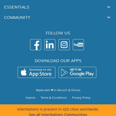
ESSENTIALS
COMMUNITY
FOLLOW US
DOWNLOAD OUR APPS
Made with ❤ in
Munich
&
Vilnius
Imprint
Terms & Conditions
Privacy Policy
InterNations is present in 420 cities worldwide.
See all InterNations Communities