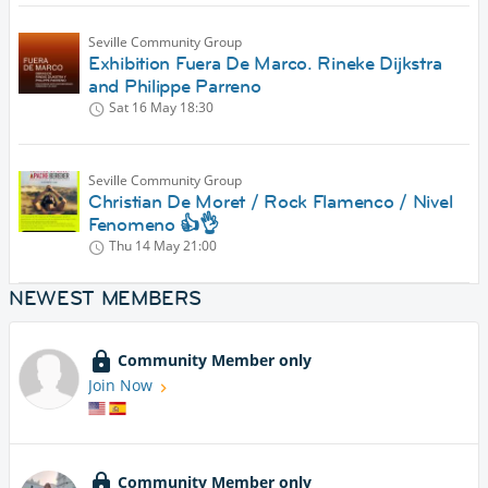
Seville Community Group
Exhibition Fuera De Marco. Rineke Dijkstra
and Philippe Parreno
Sat 16 May
18:30
Seville Community Group
Christian De Moret / Rock Flamenco / Nivel
Fenomeno 👍👌
Thu 14 May
21:00
NEWEST MEMBERS
Community Member only
Join Now
Community Member only