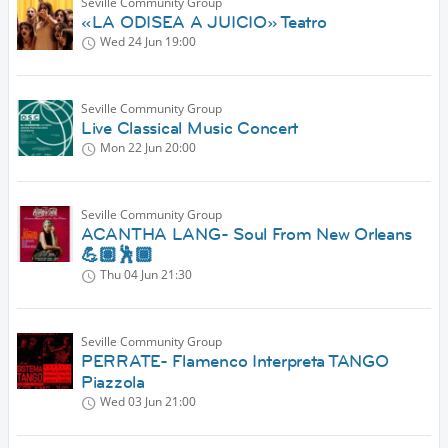
Seville Community Group
«LA ODISEA A JUICIO» Teatro
Wed 24 Jun
19:00
Seville Community Group
Live Classical Music Concert
Mon 22 Jun
20:00
Seville Community Group
ACANTHA LANG- Soul From New Orleans
💪🏽🕺🏾
Thu 04 Jun
21:30
Seville Community Group
PERRATE- Flamenco Interpreta TANGO
Piazzola
Wed 03 Jun
21:00