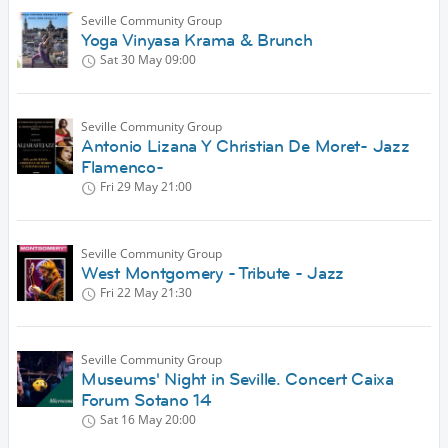
Seville Community Group
Yoga Vinyasa Krama & Brunch
Sat 30 May
09:00
Seville Community Group
Antonio Lizana Y Christian De Moret- Jazz
Flamenco-
Fri 29 May
21:00
Seville Community Group
West Montgomery - Tribute - Jazz
Fri 22 May
21:30
Seville Community Group
Museums' Night in Seville. Concert Caixa
Forum Sotano 14
Sat 16 May
20:00