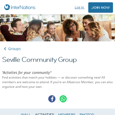
Log in
JOIN NOW
Groups
Seville Community Group
"Activities for your community"
Find activities that match your hobbies — or discover something new! All
members are welcome to attend. If you’re an Albatross Member, you can also
organize and host your own.
WALL
ACTIVITIES
MEMBERS
PHOTOS