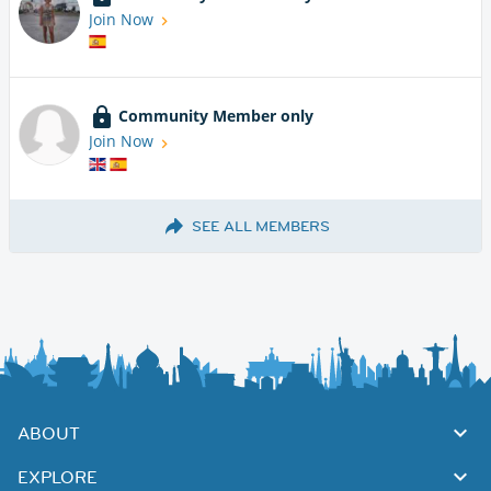
Join Now
Community Member only
Join Now
SEE ALL MEMBERS
ABOUT
EXPLORE