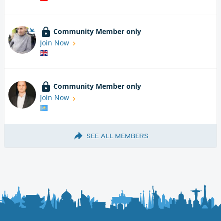
Community Member only
Join Now
Community Member only
Join Now
SEE ALL MEMBERS