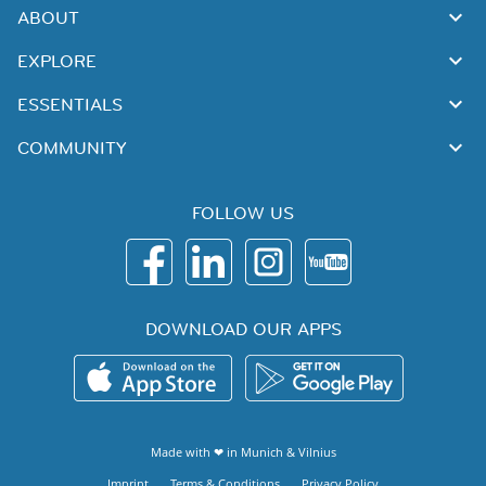
ABOUT
EXPLORE
ESSENTIALS
COMMUNITY
FOLLOW US
DOWNLOAD OUR APPS
Made with ❤ in
Munich
&
Vilnius
Imprint
Terms & Conditions
Privacy Policy