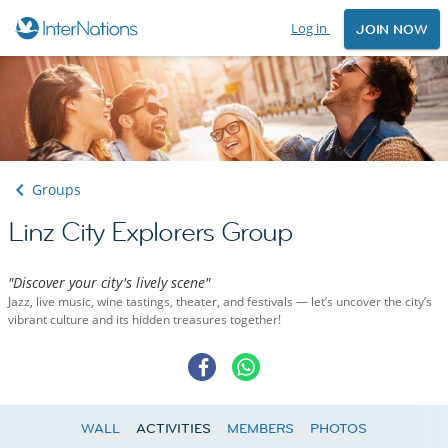
Log in
JOIN NOW
Groups
Linz City Explorers Group
"Discover your city's lively scene"
Jazz, live music, wine tastings, theater, and festivals — let’s uncover the city’s
vibrant culture and its hidden treasures together!
WALL
ACTIVITIES
MEMBERS
PHOTOS