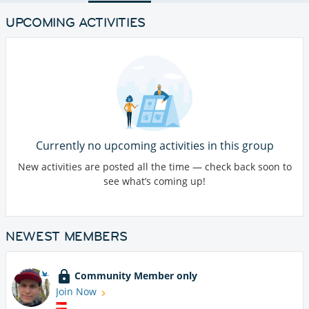
UPCOMING ACTIVITIES
Currently no upcoming activities in this group
New activities are posted all the time — check back soon to
see what’s coming up!
NEWEST MEMBERS
Community Member only
Join Now