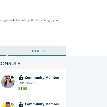
low night owls for unforgettable evenings, good
PHOTOS
CONSULS
Community Member
Join Now
Community Member