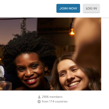
JOIN NOW
LOG IN
2906 members
from 114 countries