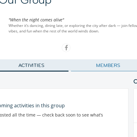
"When the night comes alive"
Whether it’s dancing, dining late, or exploring the city after dark — join fel
vibes, and fun when the rest of the world winds down.
ACTIVITIES
MEMBERS
ming activities in this group
posted all the time — check back soon to see what’s