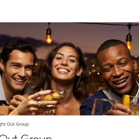
ght Out Group
 Out Group