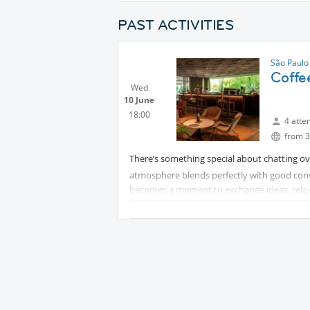
PAST ACTIVITIES
São Paulo
Coffee
Wed
10 June
18:00
4 atte
from 3
There’s something special about chatting ov
atmosphere blends perfectly with good conver
becomes a moment to exchange ideas, relax, 