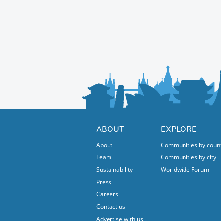
ABOUT
EXPLORE
About
Communities by coun
Team
Communities by city
Sustainability
Worldwide Forum
Press
Careers
Contact us
Advertise with us