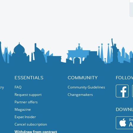
ESSENTIALS
COMMUNITY
FOLLO
try
FAQ
Community Guidelines
Request support
Changemakers
Partner offers
DOWNL
Magazine
Expat Insider
Cancel subscription
Withdraw from contract