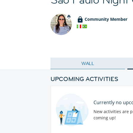
Community Member
WALL
UPCOMING ACTIVITIES
Currently no upco
New activities are 
coming up!