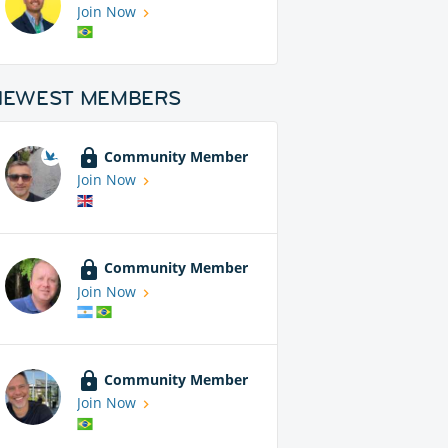
Join Now
NEWEST MEMBERS
Community Member
Join Now
Community Member
Join Now
Community Member
Join Now