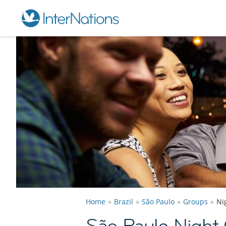
Home
Brazil
São Paulo
Groups
Ni
São Paulo Night