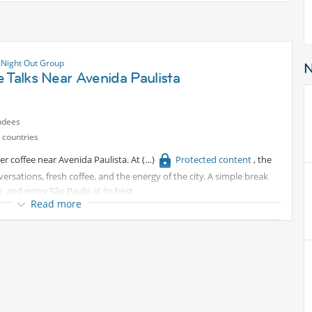
 Night Out Group
 Talks Near Avenida Paulista
ndees
 countries
er coffee near Avenida Paulista. At
Protected content
, the
sations, fresh coffee, and the energy of the city. A simple break
and enjoy São Paulo at its best.
Read more