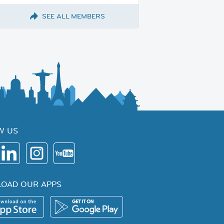
SEE ALL MEMBERS
W US
OAD OUR APPS