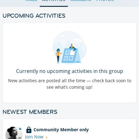
UPCOMING ACTIVITIES
Currently no upcoming activities in this group
New activities are posted all the time — check back soon to
see what’s coming up!
NEWEST MEMBERS
Community Member only
Join Now