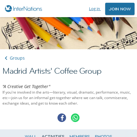
Log in
JOIN NOW
Groups
Madrid Artists' Coffee Group
"A Creative Get Together"
If you're involved in the arts—literary, visual, dramatic, performance, music,
etc—join us for an informal get-together where we can talk, commiserate,
exchange ideas, and get to know each other.
WALL
ACTIVITIES
MEMBERS
PHOTOS