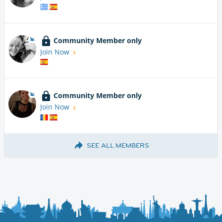
Community Member only
Join Now
Community Member only
Join Now
SEE ALL MEMBERS