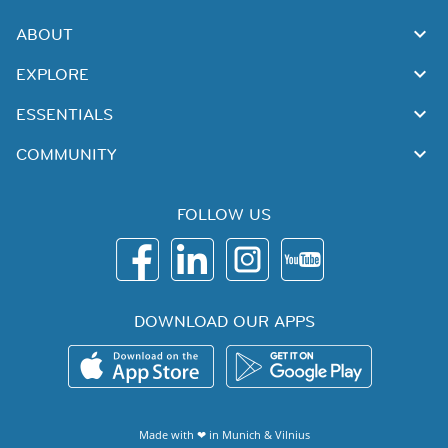
ABOUT
EXPLORE
ESSENTIALS
COMMUNITY
FOLLOW US
DOWNLOAD OUR APPS
Made with ❤ in
Munich
&
Vilnius