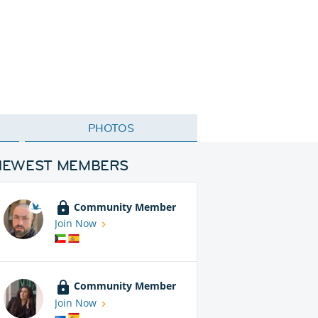
PHOTOS
NEWEST MEMBERS
Community Member
Join Now
Community Member
Join Now