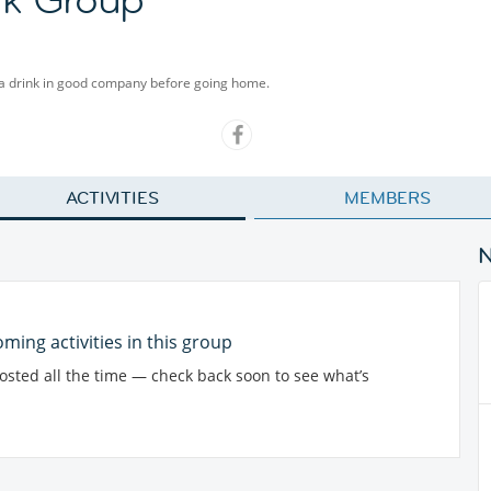
 a drink in good company before going home.
ACTIVITIES
MEMBERS
ming activities in this group
posted all the time — check back soon to see what’s