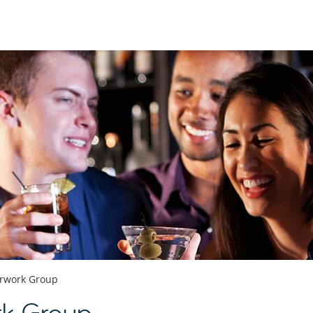
erwork Group
rk Group