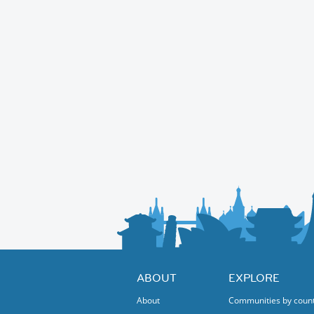
ABOUT
EXPLORE
About
Communities by coun