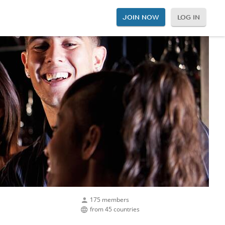
JOIN NOW
LOG IN
175 members
from 45 countries