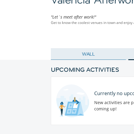
"Let´s meet after work!"
Get to know the coolest venues in town and enjoy
WALL
UPCOMING ACTIVITIES
Currently no upco
New activities are 
coming up!