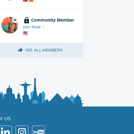
Community Member
Join Now
SEE ALL MEMBERS
W US