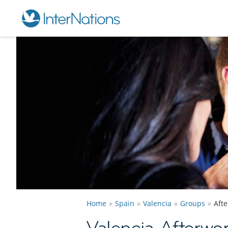
Home
Spain
Valencia
Groups
Aft
Valencia Afterwo