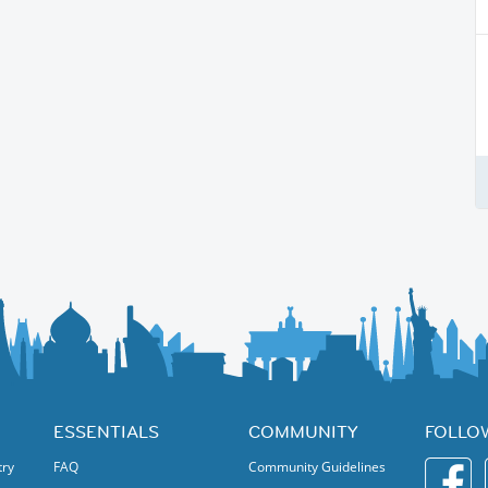
ESSENTIALS
COMMUNITY
FOLLO
try
FAQ
Community Guidelines