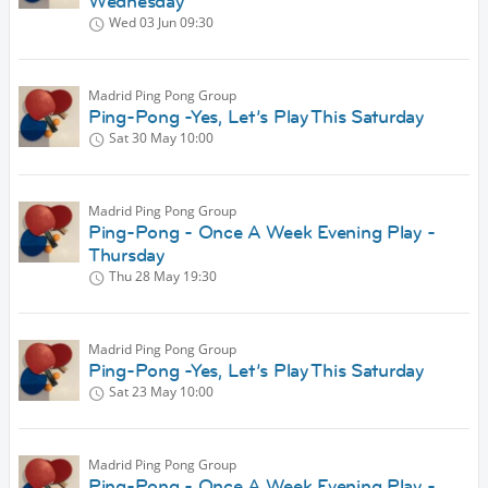
Wednesday
Wed 03 Jun
09:30
Madrid Ping Pong Group
Ping-Pong -Yes, Let’s Play This Saturday
Sat 30 May
10:00
Madrid Ping Pong Group
Ping-Pong - Once A Week Evening Play -
Thursday
Thu 28 May
19:30
Madrid Ping Pong Group
Ping-Pong -Yes, Let’s Play This Saturday
Sat 23 May
10:00
Madrid Ping Pong Group
Ping-Pong - Once A Week Evening Play -