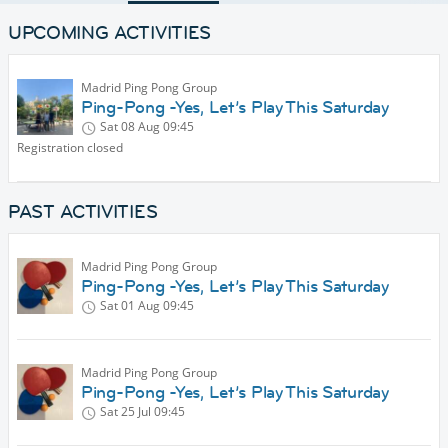
UPCOMING ACTIVITIES
Madrid Ping Pong Group
Ping-Pong -Yes, Let’s Play This Saturday
Sat 08 Aug
09:45
Registration closed
PAST ACTIVITIES
Madrid Ping Pong Group
Ping-Pong -Yes, Let’s Play This Saturday
Sat 01 Aug
09:45
Madrid Ping Pong Group
Ping-Pong -Yes, Let’s Play This Saturday
Sat 25 Jul
09:45