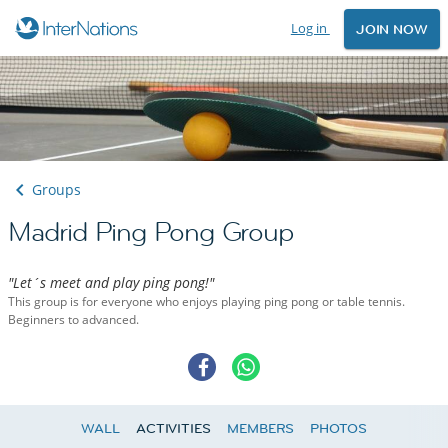
Log in
JOIN NOW
Groups
Madrid Ping Pong Group
"Let´s meet and play ping pong!"
This group is for everyone who enjoys playing ping pong or table tennis.
Beginners to advanced.
WALL
ACTIVITIES
MEMBERS
PHOTOS