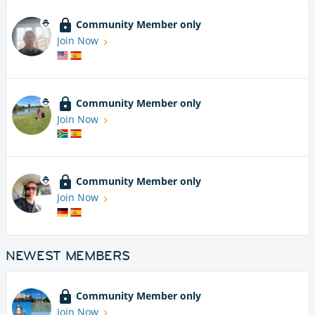
Community Member only
Join Now
Community Member only
Join Now
Community Member only
Join Now
NEWEST MEMBERS
Community Member only
Join Now