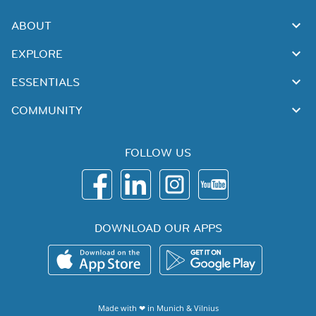
ABOUT
EXPLORE
ESSENTIALS
COMMUNITY
FOLLOW US
DOWNLOAD OUR APPS
Made with ❤ in
Munich
&
Vilnius