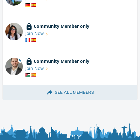
Community Member only
Join Now
Community Member only
Join Now
SEE ALL MEMBERS