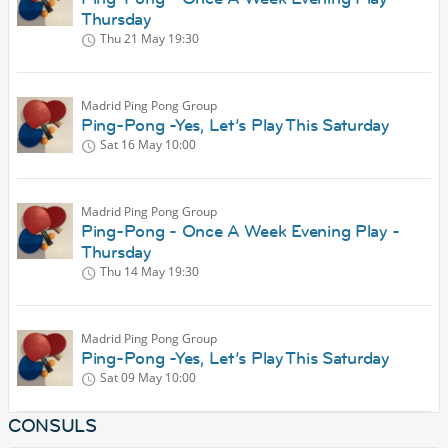
Thursday
Thu 21 May
19:30
Madrid Ping Pong Group
Ping-Pong -Yes, Let’s Play This Saturday
Sat 16 May
10:00
Madrid Ping Pong Group
Ping-Pong - Once A Week Evening Play -
Thursday
Thu 14 May
19:30
Madrid Ping Pong Group
Ping-Pong -Yes, Let’s Play This Saturday
Sat 09 May
10:00
CONSULS