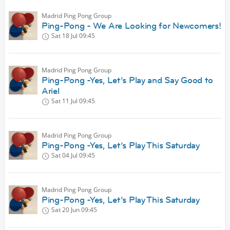
Madrid Ping Pong Group
Ping-Pong - We Are Looking for Newcomers!
Sat 18 Jul
09:45
Madrid Ping Pong Group
Ping-Pong -Yes, Let’s Play and Say Good to
Ariel
Sat 11 Jul
09:45
Madrid Ping Pong Group
Ping-Pong -Yes, Let’s Play This Saturday
Sat 04 Jul
09:45
Madrid Ping Pong Group
Ping-Pong -Yes, Let’s Play This Saturday
Sat 20 Jun
09:45