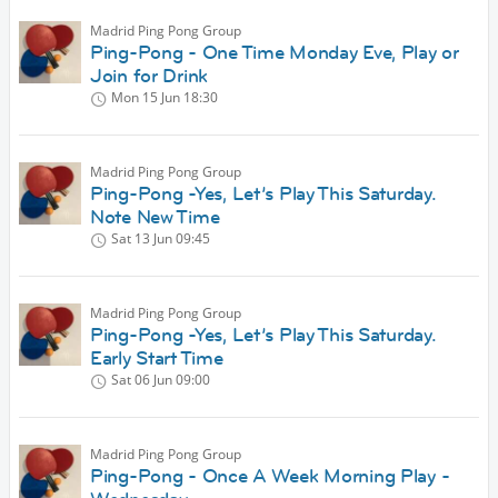
Madrid Ping Pong Group
Ping-Pong - One Time Monday Eve, Play or
Join for Drink
Mon 15 Jun
18:30
Madrid Ping Pong Group
Ping-Pong -Yes, Let’s Play This Saturday.
Note New Time
Sat 13 Jun
09:45
Madrid Ping Pong Group
Ping-Pong -Yes, Let’s Play This Saturday.
Early Start Time
Sat 06 Jun
09:00
Madrid Ping Pong Group
Ping-Pong - Once A Week Morning Play -