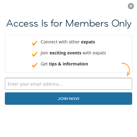
Log in
JOIN NOW
Access Is for Members Only
Connect with other
expats
Join
exciting events
with expats
Get
tips & information
JOIN NOW