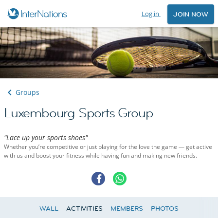
Log in
JOIN NOW
Groups
Luxembourg Sports Group
"Lace up your sports shoes"
Whether you’re competitive or just playing for the love the game — get active
with us and boost your fitness while having fun and making new friends.
WALL
ACTIVITIES
MEMBERS
PHOTOS