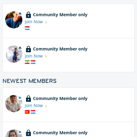
Community Member only
Join Now
Community Member only
Join Now
NEWEST MEMBERS
Community Member only
Join Now
Community Member only