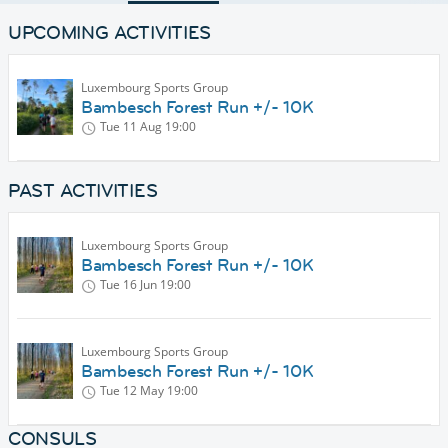
UPCOMING ACTIVITIES
Luxembourg Sports Group
Bambesch Forest Run +/- 10K
Tue 11 Aug
19:00
PAST ACTIVITIES
Luxembourg Sports Group
Bambesch Forest Run +/- 10K
Tue 16 Jun
19:00
Luxembourg Sports Group
Bambesch Forest Run +/- 10K
Tue 12 May
19:00
CONSULS