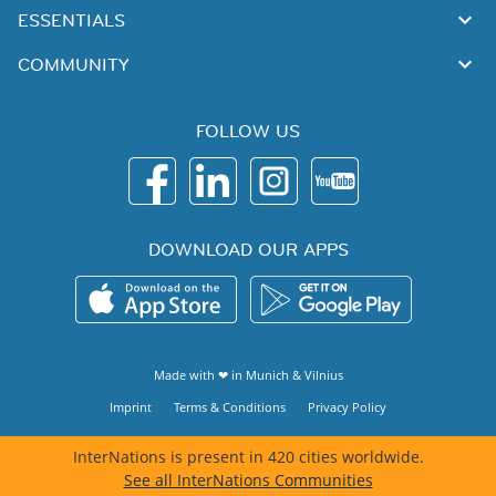
ESSENTIALS
COMMUNITY
FOLLOW US
DOWNLOAD OUR APPS
Made with ❤ in
Munich
&
Vilnius
Imprint
Terms & Conditions
Privacy Policy
InterNations is present in 420 cities worldwide.
See all InterNations Communities