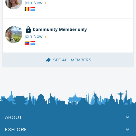
Join Now
Community Member only
Join Now
SEE ALL MEMBERS
ABOUT
EXPLORE