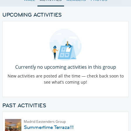
UPCOMING ACTIVITIES
Currently no upcoming activities in this group
New activities are posted all the time — check back soon to
see what’s coming up!
PAST ACTIVITIES
Madrid Eastenders Group
Summertime Terraza!!!