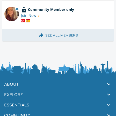
Community Member only
Join Now
SEE ALL MEMBERS
ABOUT
EXPLORE
ESSENTIALS
COMMUNITY