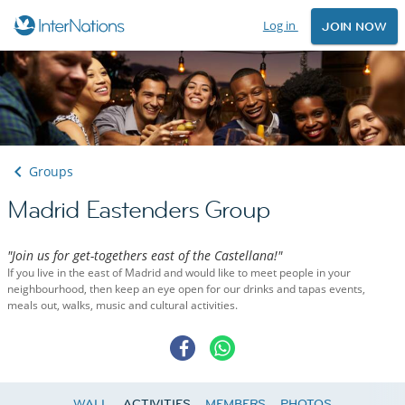
Log in
JOIN NOW
Groups
Madrid Eastenders Group
"Join us for get-togethers east of the Castellana!"
If you live in the east of Madrid and would like to meet people in your
neighbourhood, then keep an eye open for our drinks and tapas events,
meals out, walks, music and cultural activities.
WALL
ACTIVITIES
MEMBERS
PHOTOS