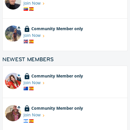
Join Now
Community Member only
Join Now
NEWEST MEMBERS
Community Member only
Join Now
Community Member only
Join Now