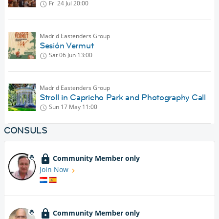
Fri 24 Jul
20:00
Madrid Eastenders Group
Sesión Vermut
Sat 06 Jun
13:00
Madrid Eastenders Group
Stroll in Capricho Park and Photography Call
Sun 17 May
11:00
CONSULS
Community Member only
Join Now
Community Member only