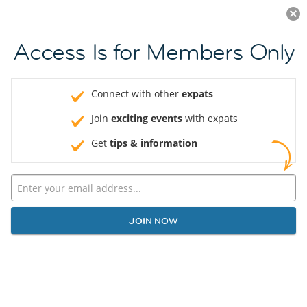
Log in
JOIN NOW
Access Is for Members Only
Connect with other
expats
Join
exciting events
with expats
Get
tips & information
JOIN NOW