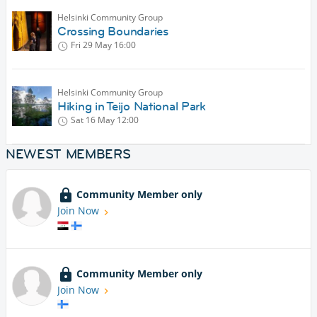
Helsinki Community Group
Crossing Boundaries
Fri 29 May
16:00
Helsinki Community Group
Hiking in Teijo National Park
Sat 16 May
12:00
NEWEST MEMBERS
Community Member only
Join Now
Community Member only
Join Now