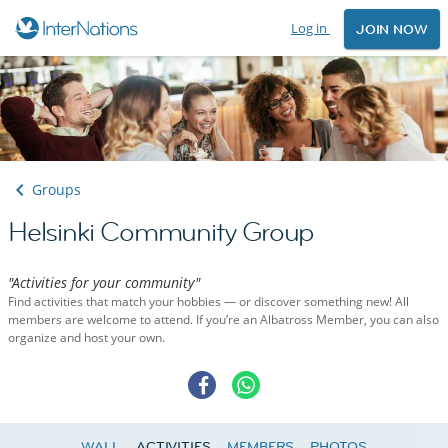
Log in
JOIN NOW
Groups
Helsinki Community Group
"Activities for your community"
Find activities that match your hobbies — or discover something new! All
members are welcome to attend. If you’re an Albatross Member, you can also
organize and host your own.
WALL
ACTIVITIES
MEMBERS
PHOTOS