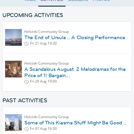
UPCOMING ACTIVITIES
Helsinki Community Group
The End of Ursula .. A Closing Performance
Fri 21 Aug
19:30
Helsinki Community Group
A Scandalous August. 2 Melodramas for the
Price of 1! Bargain...
Fri 28 Aug
19:00
PAST ACTIVITIES
Helsinki Community Group
Some of This Kiasma Stuff Might Be Good ..
Fri 07 Aug
16:30