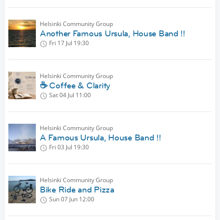
Helsinki Community Group
Another Famous Ursula, House Band !!
Fri 17 Jul
19:30
Helsinki Community Group
☕ Coffee & Clarity
Sat 04 Jul
11:00
Helsinki Community Group
A Famous Ursula, House Band !!
Fri 03 Jul
19:30
Helsinki Community Group
Bike Ride and Pizza
Sun 07 Jun
12:00