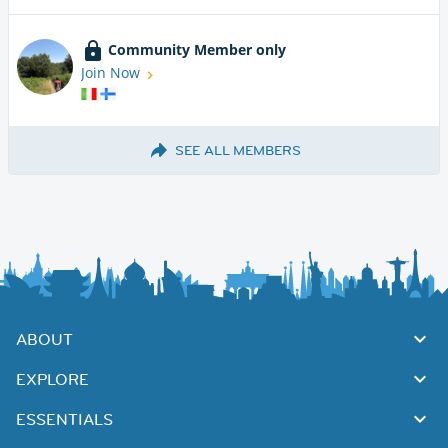
Community Member only
Join Now
SEE ALL MEMBERS
ABOUT
EXPLORE
ESSENTIALS