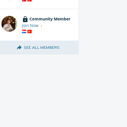
Community Member
Join Now
SEE ALL MEMBERS