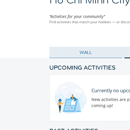
"Activities for your community"
Find activities that match your hobbies — or dis
WALL
UPCOMING ACTIVITIES
Currently no upco
New activities are 
coming up!