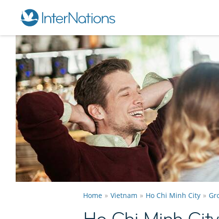
Home
Vietnam
Ho Chi Minh City
Gr
Ho Chi Minh Cit