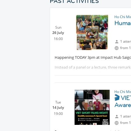
PAST ACTIVITIES
Ho Chi Mi
Human
Sun
26 July
16:00
1 atte
from 1
Happening TODAY 3pm at Impact Hub Saigo
Instead of a panel or a lecture, three rema
conversations, you get to listen, ask questi
📕 Nàng Ốc Ngọc Hiếu - "Life is Worth Living!
A social entrepreneur and wheelchair user wh
Ho Chi Mi
one should be left behind.
🎬 VI
Tue
Aware
📗 Khang Nguyễn (Karl) - "Rolling Toward Lif
14 July
An educator and wheelchair user who returned
19:00
1 atte
backgrounds and abilities.
from 1
📘 Lâm Thị Kim Thảo - "Experience"