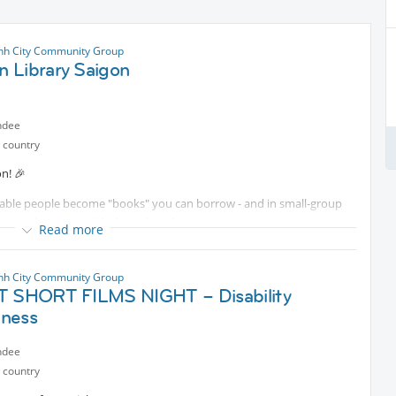
nh City Community Group
 Library Saigon
ndee
 country
n! 🎉
rkable people become "books" you can borrow - and in small-group
ons, and connect with them directly. 📖
Read more
"
o creates beautiful handcrafted shell art. On resilience, and why no
nh City Community Group
ET SHORT FILMS NIGHT – Disability
ness
e"
 from California to build an inclusive school for students of all
ndee
 country