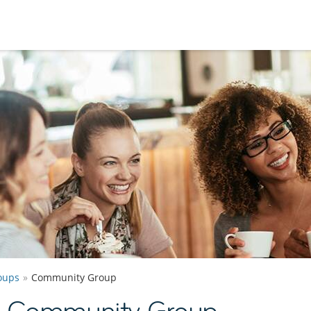
oups
Community Group
y Community Group