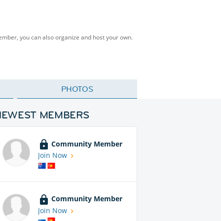
Member, you can also organize and host your own.
PHOTOS
NEWEST MEMBERS
Community Member
Join Now
Community Member
Join Now