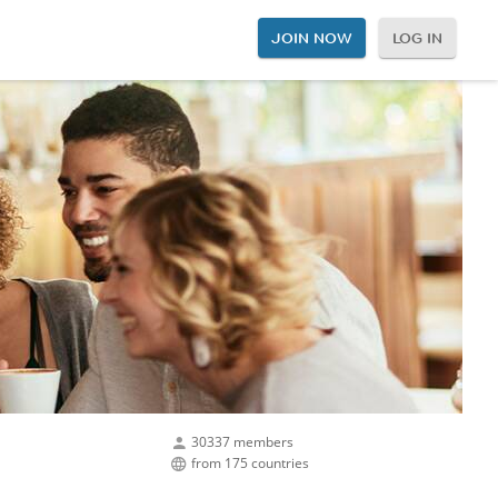
JOIN NOW
LOG IN
30337 members
from 175 countries