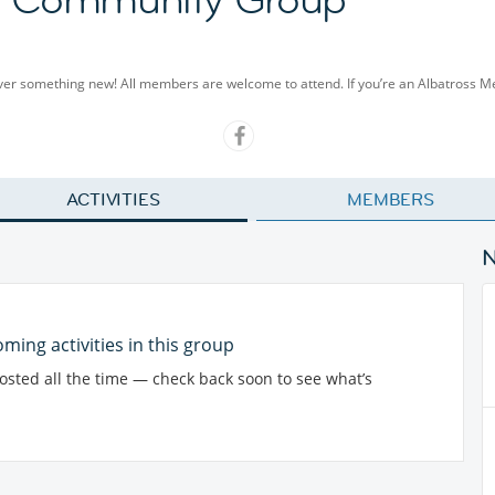
cover something new! All members are welcome to attend. If you’re an Albatross 
ACTIVITIES
MEMBERS
ming activities in this group
posted all the time — check back soon to see what’s