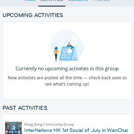
UPCOMING ACTIVITIES
Currently no upcoming activities in this group
New activities are posted all the time — check back soon to
see what’s coming up!
PAST ACTIVITIES
Hong Kong Community Group
InterNations HK 1st Social of July in WanChai