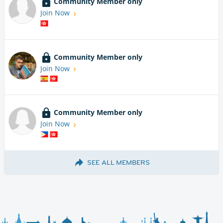
Community Member only
Join Now
Community Member only
Join Now
Community Member only
Join Now
SEE ALL MEMBERS