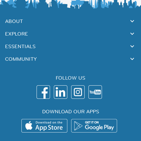
ABOUT
EXPLORE
ESSENTIALS
COMMUNITY
FOLLOW US
DOWNLOAD OUR APPS