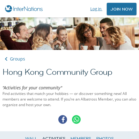
Log in
JOIN NOW
Groups
Hong Kong Community Group
"Activities for your community"
Find activities that match your hobbies — or discover something new! All
members are welcome to attend. If you’re an Albatross Member, you can also
organize and host your own.
WALL
ACTIVITIES
MEMBERS
PHOTOS