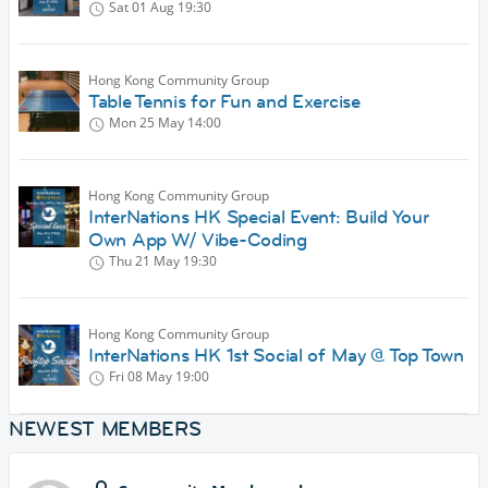
Sat 01 Aug
19:30
Hong Kong Community Group
Table Tennis for Fun and Exercise
Mon 25 May
14:00
Hong Kong Community Group
InterNations HK Special Event: Build Your
Own App W/ Vibe-Coding
Thu 21 May
19:30
Hong Kong Community Group
InterNations HK 1st Social of May @ Top Town
Fri 08 May
19:00
NEWEST MEMBERS