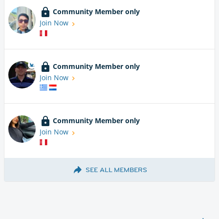
Community Member only
Join Now
Community Member only
Join Now
Community Member only
Join Now
SEE ALL MEMBERS