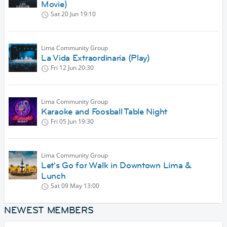
Movie)
Sat 20 Jun
19:10
Lima Community Group
La Vida Extraordinaria (Play)
Fri 12 Jun
20:30
Lima Community Group
Karaoke and Foosball Table Night
Fri 05 Jun
19:30
Lima Community Group
Let's Go for Walk in Downtown Lima &
Lunch
Sat 09 May
13:00
NEWEST MEMBERS