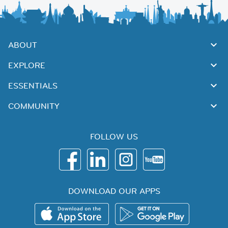
ABOUT
EXPLORE
ESSENTIALS
COMMUNITY
FOLLOW US
DOWNLOAD OUR APPS