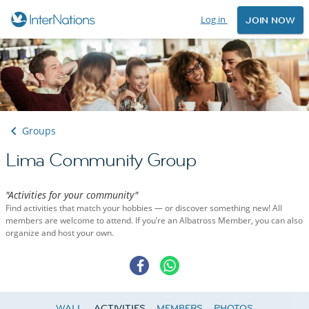
Log in
JOIN NOW
Groups
Lima Community Group
"Activities for your community"
Find activities that match your hobbies — or discover something new! All
members are welcome to attend. If you’re an Albatross Member, you can also
organize and host your own.
WALL
ACTIVITIES
MEMBERS
PHOTOS