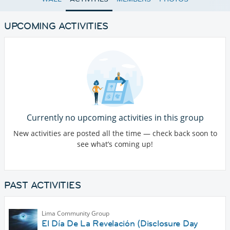
UPCOMING ACTIVITIES
Currently no upcoming activities in this group
New activities are posted all the time — check back soon to
see what’s coming up!
PAST ACTIVITIES
Lima Community Group
El Día De La Revelación (Disclosure Day