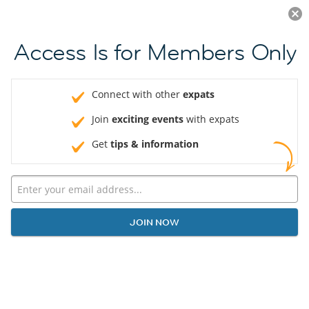
Log in
JOIN NOW
Access Is for Members Only
Connect with other
expats
Join
exciting events
with expats
Get
tips & information
JOIN NOW