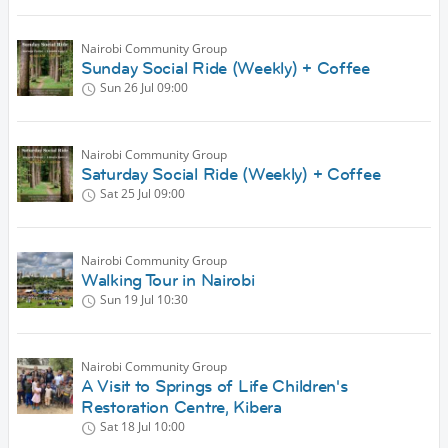
Nairobi Community Group
Sunday Social Ride (Weekly) + Coffee
Sun 26 Jul
09:00
Nairobi Community Group
Saturday Social Ride (Weekly) + Coffee
Sat 25 Jul
09:00
Nairobi Community Group
Walking Tour in Nairobi
Sun 19 Jul
10:30
Nairobi Community Group
A Visit to Springs of Life Children's
Restoration Centre, Kibera
Sat 18 Jul
10:00