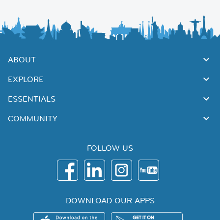
ABOUT
EXPLORE
ESSENTIALS
COMMUNITY
FOLLOW US
DOWNLOAD OUR APPS