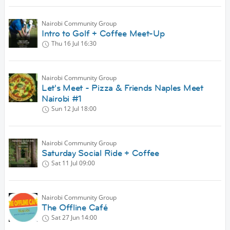
Nairobi Community Group
Intro to Golf + Coffee Meet-Up
Thu 16 Jul
16:30
Nairobi Community Group
Let's Meet - Pizza & Friends Naples Meet
Nairobi #1
Sun 12 Jul
18:00
Nairobi Community Group
Saturday Social Ride + Coffee
Sat 11 Jul
09:00
Nairobi Community Group
The Offline Café
Sat 27 Jun
14:00