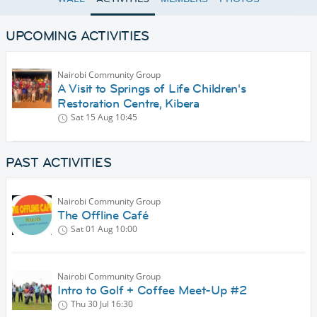
UPCOMING ACTIVITIES
Nairobi Community Group
A Visit to Springs of Life Children's
Restoration Centre, Kibera
Sat 15 Aug
10:45
PAST ACTIVITIES
Nairobi Community Group
The Offline Café
Sat 01 Aug
10:00
Nairobi Community Group
Intro to Golf + Coffee Meet-Up #2
Thu 30 Jul
16:30