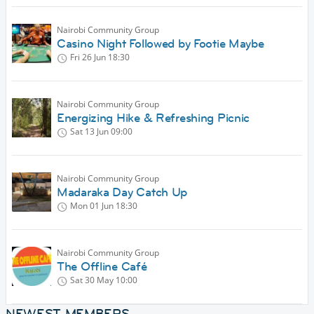
Nairobi Community Group
Casino Night Followed by Footie Maybe
Fri 26 Jun
18:30
Nairobi Community Group
Energizing Hike & Refreshing Picnic
Sat 13 Jun
09:00
Nairobi Community Group
Madaraka Day Catch Up
Mon 01 Jun
18:30
Nairobi Community Group
The Offline Café
Sat 30 May
10:00
NEWEST MEMBERS