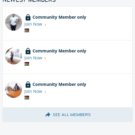
Community Member only
Join Now
Community Member only
Join Now
Community Member only
Join Now
SEE ALL MEMBERS