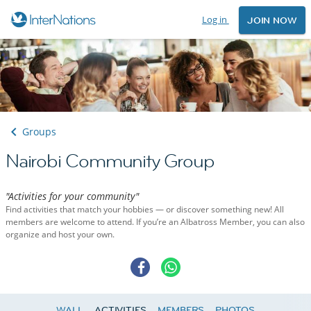
Log in
JOIN NOW
Groups
Nairobi Community Group
"Activities for your community"
Find activities that match your hobbies — or discover something new! All
members are welcome to attend. If you’re an Albatross Member, you can also
organize and host your own.
WALL
ACTIVITIES
MEMBERS
PHOTOS