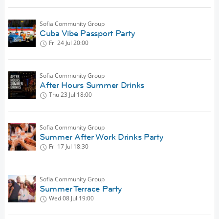
Sofia Community Group
Cuba Vibe Passport Party
Fri 24 Jul
20:00
Sofia Community Group
After Hours Summer Drinks
Thu 23 Jul
18:00
Sofia Community Group
Summer After Work Drinks Party
Fri 17 Jul
18:30
Sofia Community Group
Summer Terrace Party
Wed 08 Jul
19:00