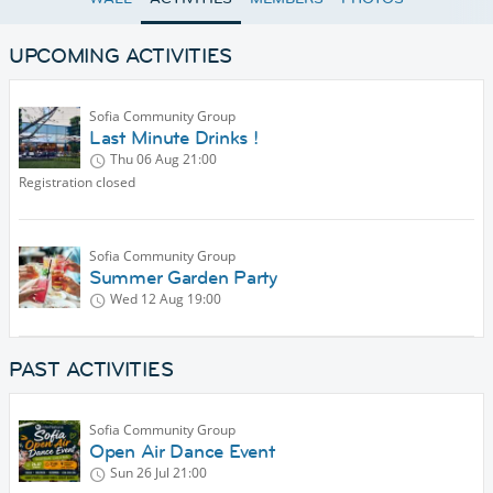
UPCOMING ACTIVITIES
Sofia Community Group
Last Minute Drinks !
Thu 06 Aug
21:00
Registration closed
Sofia Community Group
Summer Garden Party
Wed 12 Aug
19:00
PAST ACTIVITIES
Sofia Community Group
Open Air Dance Event
Sun 26 Jul
21:00