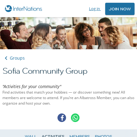
Log in
JOIN NOW
Groups
Sofia Community Group
"Activities for your community"
Find activities that match your hobbies — or discover something new! All
members are welcome to attend. If you’re an Albatross Member, you can also
organize and host your own.
WALL
ACTIVITIES
MEMBERS
PHOTOS