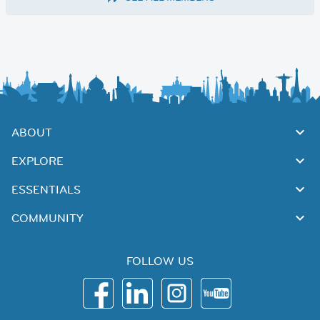
ABOUT
EXPLORE
ESSENTIALS
COMMUNITY
FOLLOW US