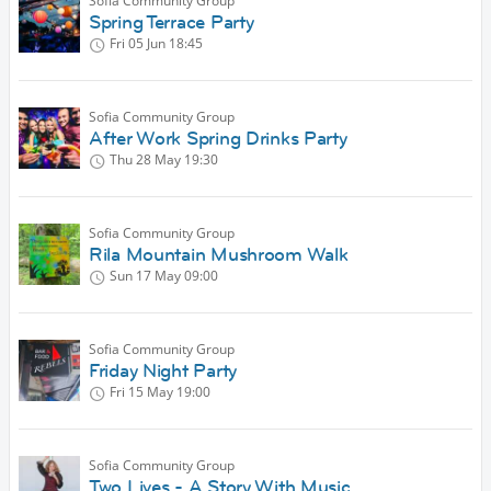
Sofia Community Group
Spring Terrace Party
Fri 05 Jun
18:45
Sofia Community Group
After Work Spring Drinks Party
Thu 28 May
19:30
Sofia Community Group
Rila Mountain Mushroom Walk
Sun 17 May
09:00
Sofia Community Group
Friday Night Party
Fri 15 May
19:00
Sofia Community Group
Two Lives - A Story With Music