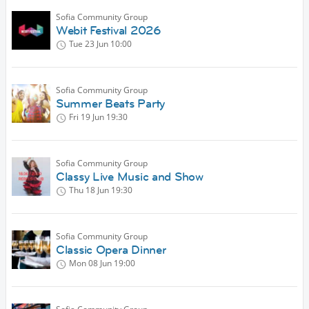
Sofia Community Group
Webit Festival 2026
Tue 23 Jun
10:00
Sofia Community Group
Summer Beats Party
Fri 19 Jun
19:30
Sofia Community Group
Classy Live Music and Show
Thu 18 Jun
19:30
Sofia Community Group
Classic Opera Dinner
Mon 08 Jun
19:00