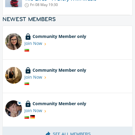
Fri 08 May
19:30
NEWEST MEMBERS
Community Member only
Join Now
Community Member only
Join Now
Community Member only
Join Now
SEE ALL MEMBERS