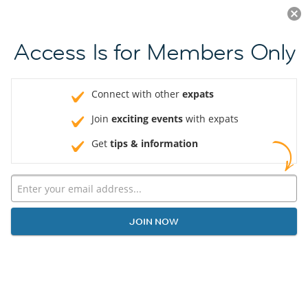
Log in
JOIN NOW
Access Is for Members Only
Connect with other
expats
Join
exciting events
with expats
Get
tips & information
JOIN NOW