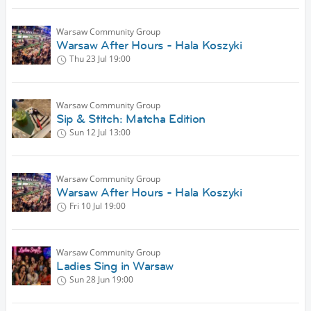
Warsaw Community Group
Warsaw After Hours - Hala Koszyki
Thu 23 Jul
19:00
Warsaw Community Group
Sip & Stitch: Matcha Edition
Sun 12 Jul
13:00
Warsaw Community Group
Warsaw After Hours - Hala Koszyki
Fri 10 Jul
19:00
Warsaw Community Group
Ladies Sing in Warsaw
Sun 28 Jun
19:00