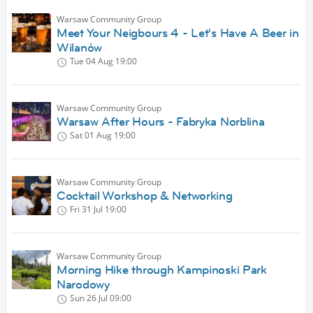
Warsaw Community Group
Meet Your Neigbours 4 - Let's Have A Beer in
Wilanów
Tue 04 Aug
19:00
Warsaw Community Group
Warsaw After Hours - Fabryka Norblina
Sat 01 Aug
19:00
Warsaw Community Group
Cocktail Workshop & Networking
Fri 31 Jul
19:00
Warsaw Community Group
Morning Hike through Kampinoski Park
Narodowy
Sun 26 Jul
09:00