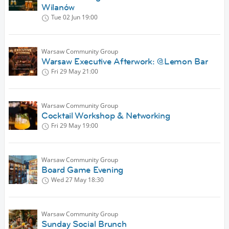
Wilanów
Tue 02 Jun
19:00
Warsaw Community Group
Warsaw Executive Afterwork: @Lemon Bar
Fri 29 May
21:00
Warsaw Community Group
Cocktail Workshop & Networking
Fri 29 May
19:00
Warsaw Community Group
Board Game Evening
Wed 27 May
18:30
Warsaw Community Group
Sunday Social Brunch