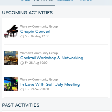
UPCOMING ACTIVITIES
Warsaw Community Group
Chopin Concert
Sun 09 Aug
12:00
Warsaw Community Group
Cocktail Workshop & Networking
Fri 28 Aug
19:00
Warsaw Community Group
In Love With Golf July Meeting
Thu 24 Sep
18:00
PAST ACTIVITIES