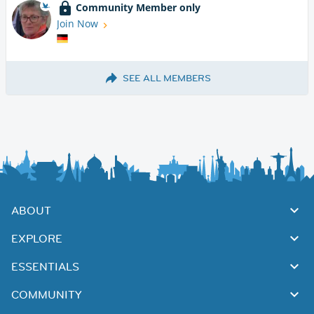
Community Member only
Join Now
SEE ALL MEMBERS
ABOUT
EXPLORE
ESSENTIALS
COMMUNITY