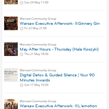
Sun 24 May
11:00
Warsaw Community Group
Warsaw Executive Afterwork: @Ginnery Gin
Fri 22 May
21:00
Warsaw Community Group
May After Hours - Thursday (Hala Koszyki)
Thu 21 May
18:30
Warsaw Community Group
Digital Detox & Guided Silence | Your 90
Minutes Inwards
Sun 17 May
10:30
Warsaw Community Group
Warsaw Executive Afterwork: @L'emotion