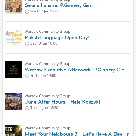
Serata Italiana: @Ginnery Gin
Wed 17 Jun
19:00
Warsaw Community Group
Polish Language Open Day!
Sat 13 Jun
10:00
Warsaw Community Group
Warsaw Executive Afterwork: @Ginnery Gin
Fri 12 Jun
19:00
Warsaw Community Group
June After Hours - Hala Koszyki
Thu 11 Jun
18:30
Warsaw Community Group
Meet Your Neigbours 3 - Let's Have A Beer in