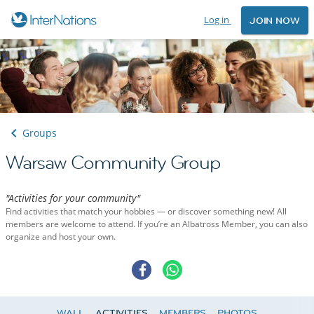
Log in
JOIN NOW
Groups
Warsaw Community Group
"Activities for your community"
Find activities that match your hobbies — or discover something new! All
members are welcome to attend. If you’re an Albatross Member, you can also
organize and host your own.
WALL
ACTIVITIES
MEMBERS
PHOTOS