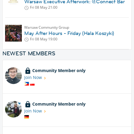
Warsaw Executive Afterwork: @Connect Bar
Fri 08 May
21:00
Warsaw Community Group
May After Hours - Friday (Hala Koszyki)
Fri 08 May
19:00
NEWEST MEMBERS
Community Member only
Join Now
Community Member only
Join Now