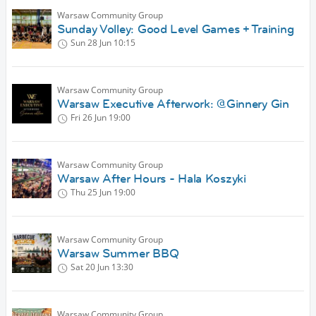
Warsaw Community Group
Sunday Volley: Good Level Games + Training
Sun 28 Jun
10:15
Warsaw Community Group
Warsaw Executive Afterwork: @Ginnery Gin
Fri 26 Jun
19:00
Warsaw Community Group
Warsaw After Hours - Hala Koszyki
Thu 25 Jun
19:00
Warsaw Community Group
Warsaw Summer BBQ
Sat 20 Jun
13:30
Warsaw Community Group