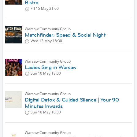
Bistro
Fri 15 May
21:00
Warsaw Community Group
Matchfinder: Speed & Social Night
Wed 13 May
18:30
Warsaw Community Group
Ladies Sing in Warsaw
Sun 10 May
18:00
Warsaw Community Group
Digital Detox & Guided Silence | Your 90
Minutes Inwards
Sun 10 May
10:30
Warsaw Community Group