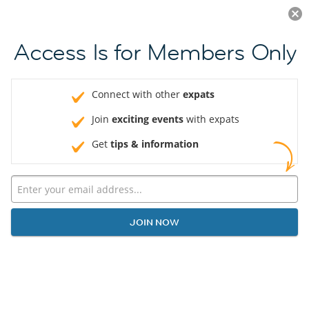
Log in
JOIN NOW
Access Is for Members Only
Connect with other
expats
Join
exciting events
with expats
Get
tips & information
JOIN NOW