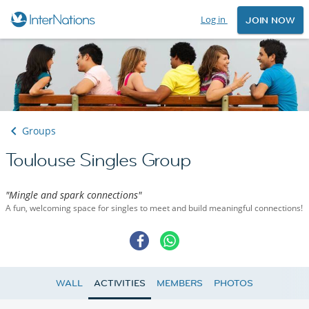
Log in
JOIN NOW
Groups
Toulouse Singles Group
"Mingle and spark connections"
A fun, welcoming space for singles to meet and build meaningful connections!
WALL
ACTIVITIES
MEMBERS
PHOTOS