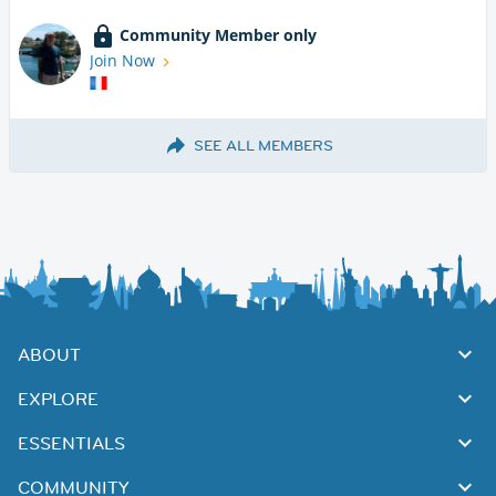
Community Member only
Join Now
SEE ALL MEMBERS
ABOUT
EXPLORE
ESSENTIALS
COMMUNITY