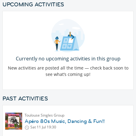
UPCOMING ACTIVITIES
Currently no upcoming activities in this group
New activities are posted all the time — check back soon to
see what’s coming up!
PAST ACTIVITIES
Toulouse Singles Group
Apéro 80s Music, Dancing & Fun!!
Sat 11 Jul
19:30