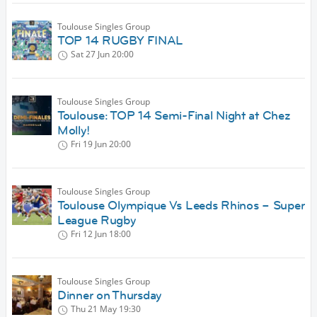
Toulouse Singles Group
TOP 14 RUGBY FINAL
Sat 27 Jun
20:00
Toulouse Singles Group
Toulouse: TOP 14 Semi-Final Night at Chez
Molly!
Fri 19 Jun
20:00
Toulouse Singles Group
Toulouse Olympique Vs Leeds Rhinos – Super
League Rugby
Fri 12 Jun
18:00
Toulouse Singles Group
Dinner on Thursday
Thu 21 May
19:30