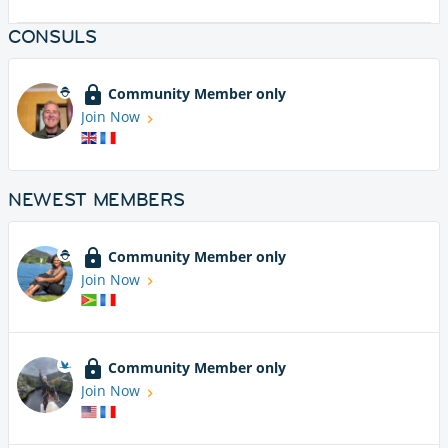
CONSULS
Community Member only
Join Now
NEWEST MEMBERS
Community Member only
Join Now
Community Member only
Join Now