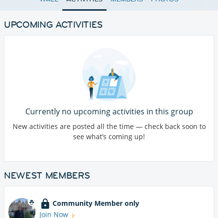
UPCOMING ACTIVITIES
Currently no upcoming activities in this group
New activities are posted all the time — check back soon to
see what’s coming up!
NEWEST MEMBERS
Community Member only
Join Now