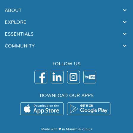
ABOUT
EXPLORE
ESSENTIALS
COMMUNITY
FOLLOW US
DOWNLOAD OUR APPS
Made with ❤ in
Munich
&
Vilnius