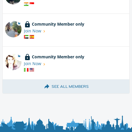
Community Member only
Join Now
Community Member only
Join Now
SEE ALL MEMBERS