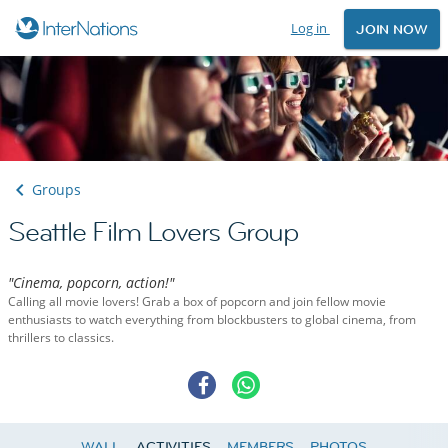
Log in
JOIN NOW
Groups
Seattle Film Lovers Group
"Cinema, popcorn, action!"
Calling all movie lovers! Grab a box of popcorn and join fellow movie
enthusiasts to watch everything from blockbusters to global cinema, from
thrillers to classics.
WALL
ACTIVITIES
MEMBERS
PHOTOS