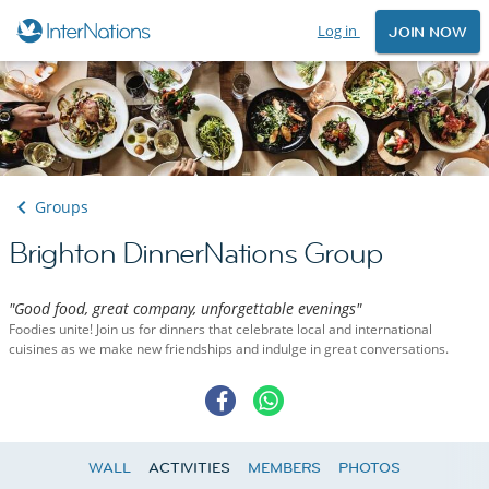
Log in
JOIN NOW
Groups
Brighton DinnerNations Group
"Good food, great company, unforgettable evenings"
Foodies unite! Join us for dinners that celebrate local and international
cuisines as we make new friendships and indulge in great conversations.
WALL
ACTIVITIES
MEMBERS
PHOTOS