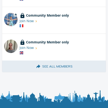
Community Member only
Join Now
Community Member only
Join Now
SEE ALL MEMBERS