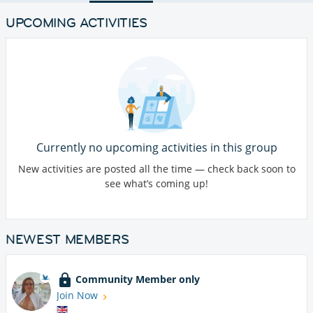
UPCOMING ACTIVITIES
Currently no upcoming activities in this group
New activities are posted all the time — check back soon to
see what’s coming up!
NEWEST MEMBERS
Community Member only
Join Now