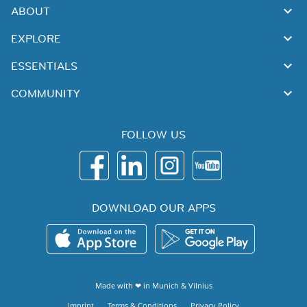
ABOUT
EXPLORE
ESSENTIALS
COMMUNITY
FOLLOW US
DOWNLOAD OUR APPS
Made with ❤ in
Munich
&
Vilnius
Imprint
Terms & Conditions
Privacy Policy