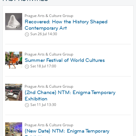
Prague Arts & Culture Group
Recovered: How the History Shaped
Contemporary Art
Sun 26 Jul
14:30
Prague Arts & Culture Group
Summer Festival of World Cultures
Sat 18 Jul
17:00
Prague Arts & Culture Group
(2nd Chance) NTM: Enigma Temporary
Exhibition
Sat 11 Jul
13:30
Prague Arts & Culture Group
(New Date) NTM: Enigma Temporary