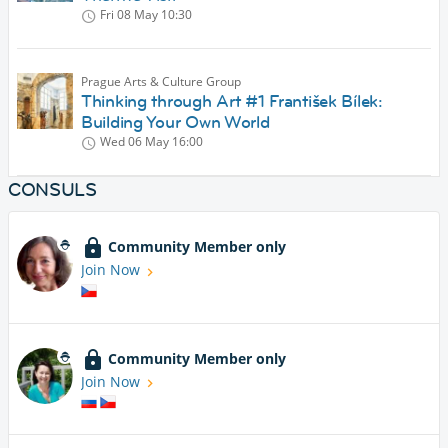
Fri 08 May
10:30
Prague Arts & Culture Group
Thinking through Art #1 František Bílek:
Building Your Own World
Wed 06 May
16:00
CONSULS
Community Member only
Join Now
Community Member only
Join Now