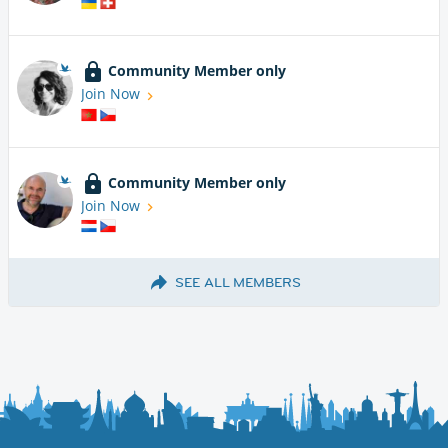
Community Member only
Join Now
Community Member only
Join Now
SEE ALL MEMBERS