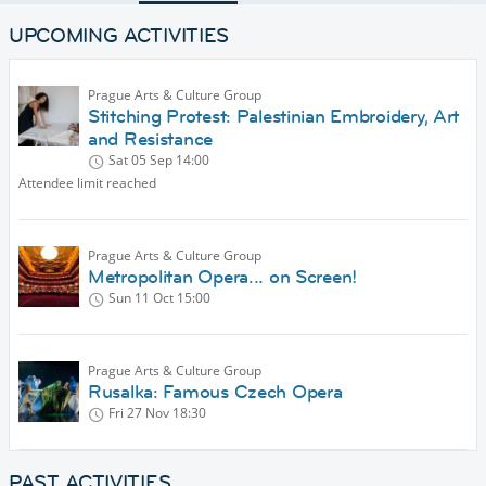
UPCOMING ACTIVITIES
Prague Arts & Culture Group
Stitching Protest: Palestinian Embroidery, Art
and Resistance
Sat 05 Sep
14:00
Attendee limit reached
Prague Arts & Culture Group
Metropolitan Opera... on Screen!
Sun 11 Oct
15:00
Prague Arts & Culture Group
Rusalka: Famous Czech Opera
Fri 27 Nov
18:30
PAST ACTIVITIES