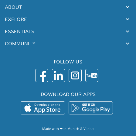
ABOUT
EXPLORE
ESSENTIALS
COMMUNITY
FOLLOW US
DOWNLOAD OUR APPS
Made with ❤ in
Munich
&
Vilnius