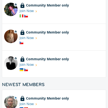
Community Member only
Join Now
Community Member only
Join Now
Community Member only
Join Now
NEWEST MEMBERS
Community Member only
Join Now