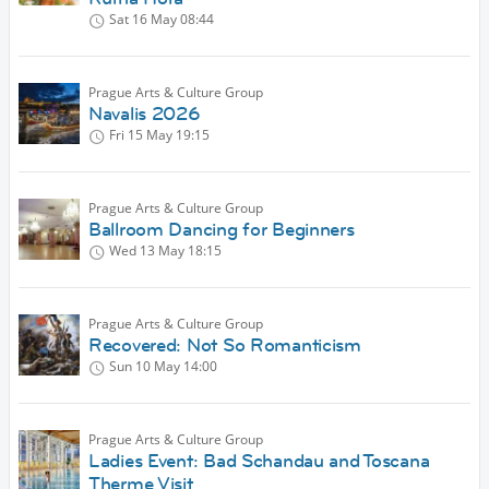
Sat 16 May
08:44
Prague Arts & Culture Group
Navalis 2026
Fri 15 May
19:15
Prague Arts & Culture Group
Ballroom Dancing for Beginners
Wed 13 May
18:15
Prague Arts & Culture Group
Recovered: Not So Romanticism
Sun 10 May
14:00
Prague Arts & Culture Group
Ladies Event: Bad Schandau and Toscana
Therme Visit