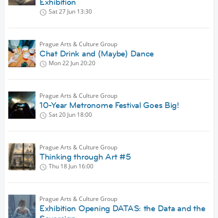
Exhibition
Sat 27 Jun
13:30
Prague Arts & Culture Group
Chat Drink and (Maybe) Dance
Mon 22 Jun
20:20
Prague Arts & Culture Group
10-Year Metronome Festival Goes Big!
Sat 20 Jun
18:00
Prague Arts & Culture Group
Thinking through Art #5
Thu 18 Jun
16:00
Prague Arts & Culture Group
Exhibition Opening DATAS: the Data and the