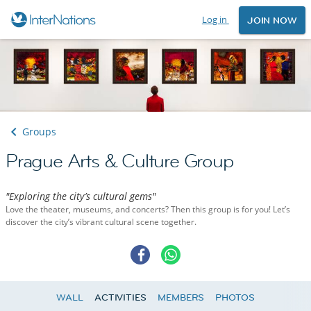
Log in
JOIN NOW
Groups
Prague Arts & Culture Group
"Exploring the city’s cultural gems"
Love the theater, museums, and concerts? Then this group is for you! Let’s
discover the city’s vibrant cultural scene together.
WALL
ACTIVITIES
MEMBERS
PHOTOS