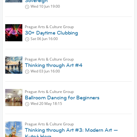
Sovereign
Wed 10 Jun
19:00
Prague Arts & Culture Group
30+ Daytime Clubbing
Sat 06 Jun
16:00
Prague Arts & Culture Group
Thinking through Art #4
Wed 03 Jun
16:00
Prague Arts & Culture Group
Ballroom Dancing for Beginners
Wed 20 May
18:15
Prague Arts & Culture Group
Thinking through Art #3: Modern Art —
Kutná Hora