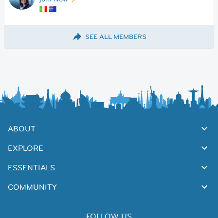
SEE ALL MEMBERS
ABOUT
EXPLORE
ESSENTIALS
COMMUNITY
FOLLOW US