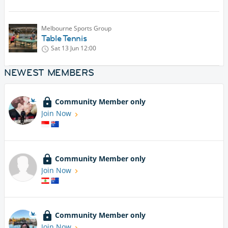
Melbourne Sports Group
Table Tennis
Sat 13 Jun
12:00
NEWEST MEMBERS
Community Member only
Join Now
Community Member only
Join Now
Community Member only
Join Now