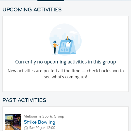
UPCOMING ACTIVITIES
Currently no upcoming activities in this group
New activities are posted all the time — check back soon to
see what’s coming up!
PAST ACTIVITIES
Melbourne Sports Group
Strike Bowling
Sat 20 Jun
12:00