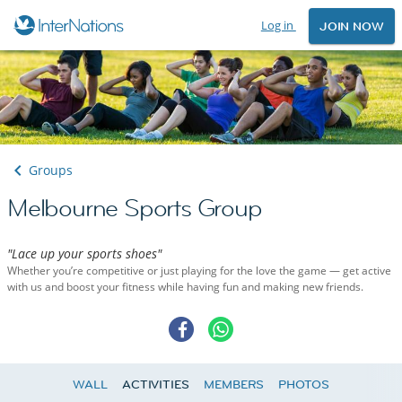
Log in
JOIN NOW
Groups
Melbourne Sports Group
"Lace up your sports shoes"
Whether you’re competitive or just playing for the love the game — get active
with us and boost your fitness while having fun and making new friends.
WALL
ACTIVITIES
MEMBERS
PHOTOS