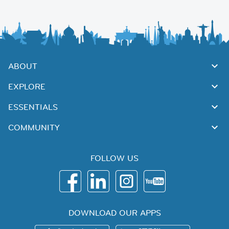
ABOUT
EXPLORE
ESSENTIALS
COMMUNITY
FOLLOW US
DOWNLOAD OUR APPS