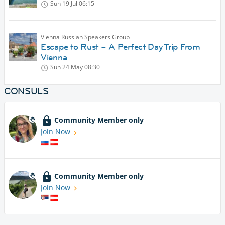
Sun 19 Jul
06:15
Vienna Russian Speakers Group
Escape to Rust – A Perfect Day Trip From
Vienna
Sun 24 May
08:30
CONSULS
Community Member only
Join Now
Community Member only
Join Now