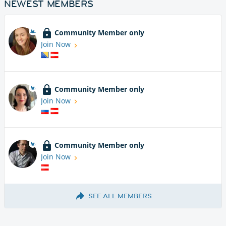
NEWEST MEMBERS
Community Member only
Join Now
Community Member only
Join Now
Community Member only
Join Now
SEE ALL MEMBERS