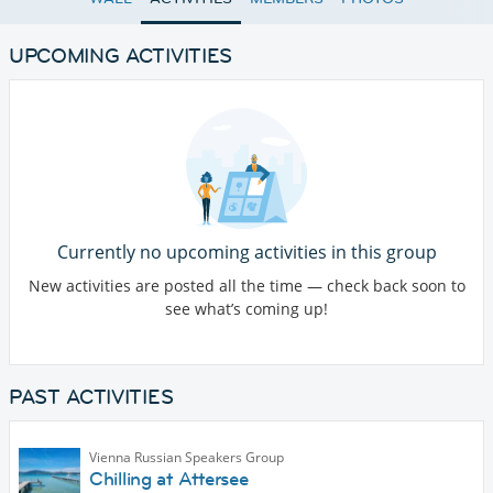
UPCOMING ACTIVITIES
Currently no upcoming activities in this group
New activities are posted all the time — check back soon to
see what’s coming up!
PAST ACTIVITIES
Vienna Russian Speakers Group
Chilling at Attersee