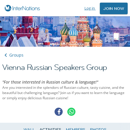
Log in
JOIN NOW
Groups
Vienna Russian Speakers Group
"For those interested in Russian culture & language!"
Are you interested in the splendors of Russian culture, tasty cuisine, and the
beautiful but challenging language? Join us if you want to learn the language
or simply enjoy delicious Russian cuisine!
WALL
ACTIVITIES
MEMBERS
PHOTOS