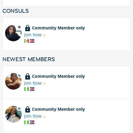
CONSULS
Community Member only
Join Now
NEWEST MEMBERS
Community Member only
Join Now
Community Member only
Join Now