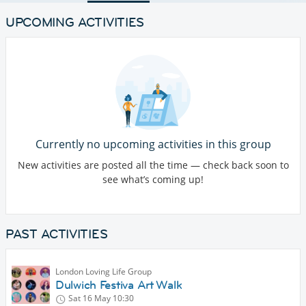
UPCOMING ACTIVITIES
Currently no upcoming activities in this group
New activities are posted all the time — check back soon to
see what’s coming up!
PAST ACTIVITIES
London Loving Life Group
Dulwich Festiva Art Walk
Sat 16 May
10:30