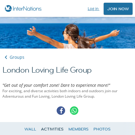
Log in
JOIN NOW
Groups
London Loving Life Group
"Get out of your comfort zone! Dare to experience more!"
For exciting, and diverse activities both indoors and outdoors join our
Adventurous and Fun Loving, London Loving Life Group.
WALL
ACTIVITIES
MEMBERS
PHOTOS