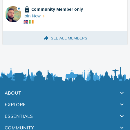
Community Member only
Join Now
SEE ALL MEMBERS
ABOUT
EXPLORE
ESSENTIALS
COMMUNITY